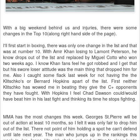
With a big weekend behind us and injuries, there were some
changes in the Top 10(along right hand side of the page).
I'll first start in boxing, there was only one change in the list and that
was at number 10. With Amir Khan losing to Lamont Peterson, he
know drops out of the list and replaced by Miguel Cotto who won
two weeks ago. I know Khan fans feel he got robbed and I get that
but his swore loser attitude was the main thing that dropped him for
me. Also I caught some flack last week for not having the the
Klitschko's or Bernard Hopkins apart of the list. First neither
Klitschko has wowed me in beating they give the C+ opponents
they have fought. With Hopkins I feel Chad Dawson could/would
have beat him in his last fight and thinking its time he stops fighting.
MMA has the most changes this week. Georges St.Pierre will be
out of action at least 10 months, so I felt it was only fair to drop him
out of the list. There not point of him holding a spot he can't defend
until late next year. The man who jumps up in the rankings this