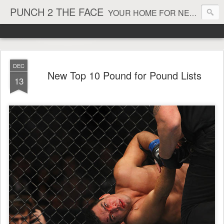
PUNCH 2 THE FACE
YOUR HOME FOR NEWS AND VIEWS ON ALL THINGS MMA & BOXING
DEC
New Top 10 Pound for Pound Lists
13