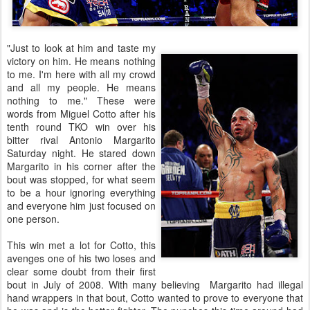
"Just to look at him and taste my
victory on him. He means nothing
to me. I'm here with all my crowd
and all my people. He means
nothing to me." These were
words from Miguel Cotto after his
tenth round TKO win over his
bitter rival Antonio Margarito
Saturday night. He stared down
Margarito in his corner after the
bout was stopped, for what seem
to be a hour ignoring everything
and everyone him just focused on
one person.
This win met a lot for Cotto, this
avenges one of his two loses and
clear some doubt from their first
bout in July of 2008. With many believing Margarito had illegal
hand wrappers in that bout, Cotto wanted to prove to everyone that