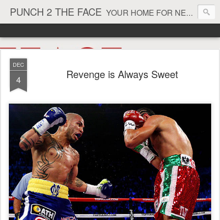
PUNCH 2 THE FACE
YOUR HOME FOR NEWS AND VIEWS ON ALL THINGS MMA & BOXING
DEC
Revenge is Always Sweet
4