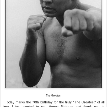
The Greatest
Today marks the 70th birthday for the truly "The Greatest" of all
time. I just wanted to say Happy Birthday and thank you to