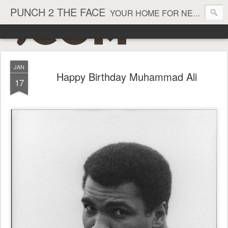
PUNCH 2 THE FACE
YOUR HOME FOR NEWS AND VIEWS ON ALL THINGS MMA & BOXING
JAN
Happy Birthday Muhammad Ali
17