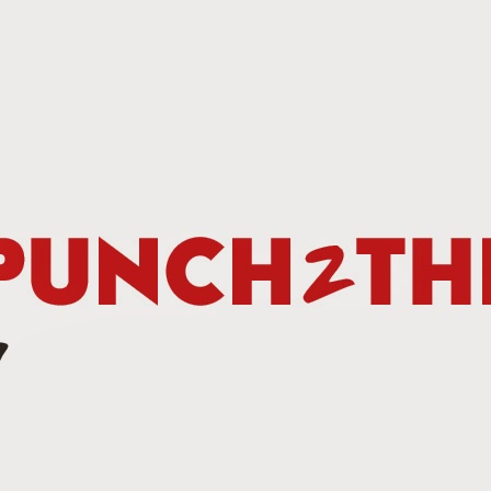
This Week In Boxing New With Brandon
UN
19
Teofimo Win & Broner's Next Move
UN
12