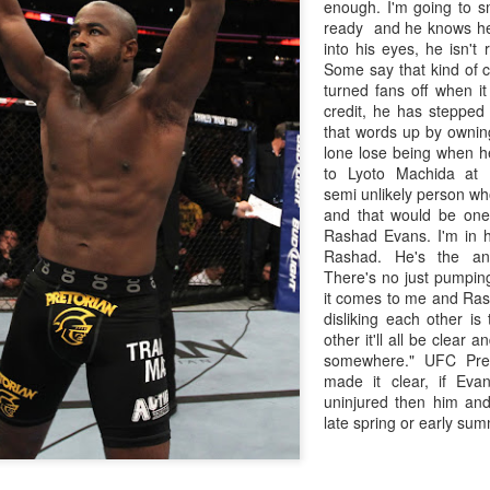
enough. I'm going to s
ready and he knows he 
into his eyes, he isn't 
Some say that kind of c
turned fans off when i
credit, he has stepped
that words up by ownin
lone lose being when he
to Lyoto Machida at
semi unlikely person who
and that would be one
Rashad Evans. I'm in hi
Rashad. He's the ant
There's no just pumpi
it comes to me and Ras
disliking each other is
other it'll all be clear
Live Simulcast of
Live with Brandon
MAR
FEB
somewhere." UFC Pre
3
9
##KholmatovFord
#LopezOrtiz Simulcast
made it clear, if Ev
uninjured then him and
Card
late spring or early summ