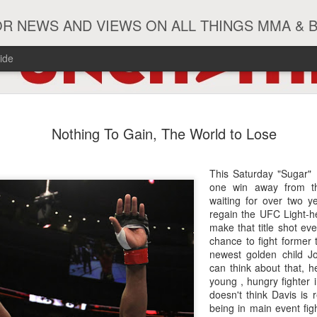
R NEWS AND VIEWS ON ALL THINGS MMA & 
ide
#ZayasTeeix
JUN
Nothing To Gain, The World to Lose
9
This Saturday "Sugar"
one win away from t
waiting for over two y
regain the UFC Light-he
make that title shot ev
chance to fight former
newest golden child J
can think about that, h
young , hungry fighter 
doesn't think Davis is 
being in main event figh