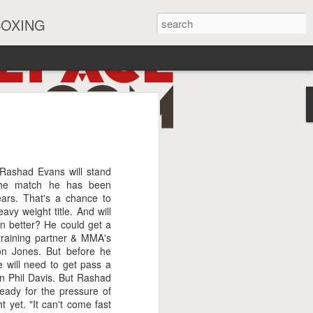
BOXING
eira Watch Along
 Rashad Evans will stand
he match he has been
ears. That's a chance to
avy weight title. And will
en better? He could get a
 training partner & MMA's
on Jones. But before he
e will need to get pass a
in Phil Davis. But Rashad
ready for the pressure of
t yet. "It can't come fast