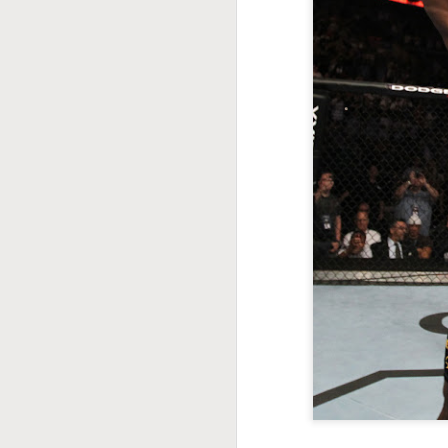
This Week In Boxing
MAY
17
With Brandon