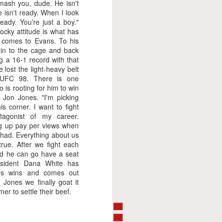
mash you, dude. He isn't
isn't ready. When I look
ready. You're just a boy."
ocky attitude is what has
t comes to Evans. To his
 in to the cage and back
g a 16-1 record with that
 lost the light-heavy belt
 UFC 98. There is one
 is rooting for him to win
 Jon Jones. "I'm picking
s corner. I want to fight
agonist of my career.
ng up pay per views when
had. Everything about us
 true. After we fight each
 and he can go have a seat
This Week In Boxing
FEB
sident Dana White has
8
ans wins and comes out
With Brandon
 Jones we finally goat it
er to settle their beef.