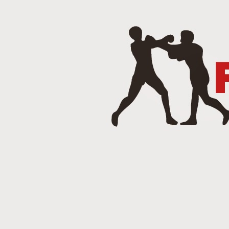
J
Punch 2 The Face Radio - T
DEC
14
Punch 2 The Face Radio
DEC
8
NOV