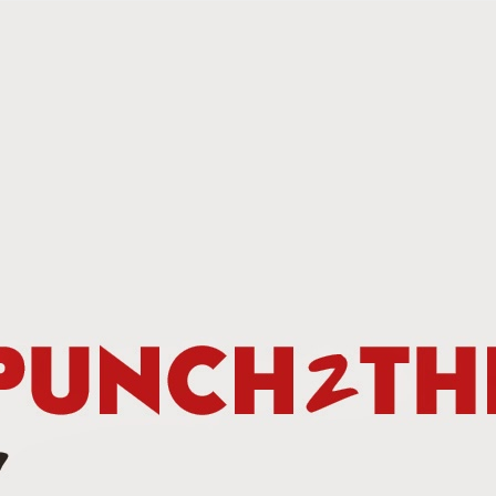
This Week In Boxing News With Brandon
UG
13
This Week In Boxing News With Brandon
UL
30