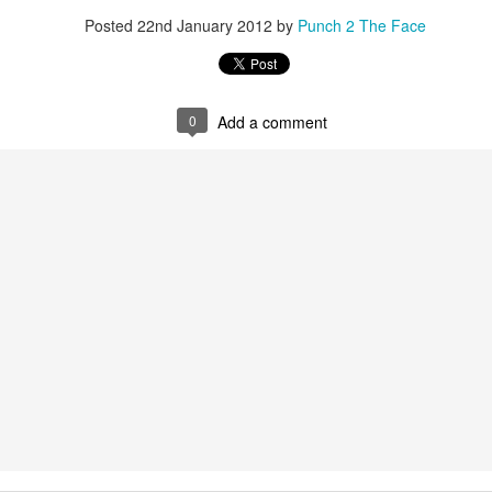
This Year in Boxing With Brandon
EC
Posted
22nd January 2012
by
Punch 2 The Face
27
0
Add a comment
This Week In Boxing News With Brandon
UG
27