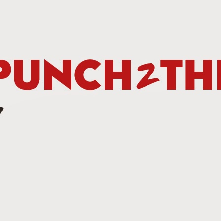
Betting Tips: Tank Davis vs. Hector Luis Garcia
AN
7
he Final Episode