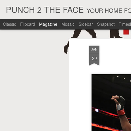
PUNCH 2 THE FACE
YOUR HOME FO
Classic
Flipcard
Magazine
Mosaic
Sidebar
Snapshot
Timesl
JAN
22