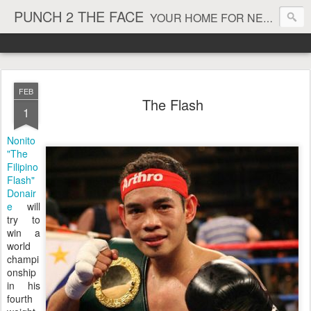
PUNCH 2 THE FACE
YOUR HOME FOR NEWS AND VIEWS ON ALL THINGS MMA & BOXING
FEB
The Flash
1
Nonito
"The
Filipino
Flash"
Donair
e
will
try to
win a
world
champi
onship
in his
fourth