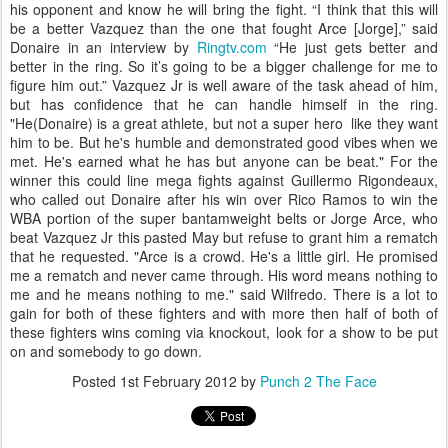
his opponent and know he will bring the fight. “I think that this will
be a better Vazquez than the one that fought Arce [Jorge],” said
Donaire in an interview by
Ringtv.com
“He just gets better and
better in the ring. So it’s going to be a bigger challenge for me to
figure him out.” Vazquez Jr is well aware of the task ahead of him,
but has confidence that he can handle himself in the ring.
"He(Donaire) is a great athlete, but not a super hero like they want
him to be. But he's humble and demonstrated good vibes when we
met. He's earned what he has but anyone can be beat." For the
winner this could line mega fights against Guillermo Rigondeaux,
who called out Donaire after his win over Rico Ramos to win the
WBA portion of the super bantamweight belts or Jorge Arce, who
beat Vazquez Jr this pasted May but refuse to grant him a rematch
that he requested. "Arce is a crowd. He's a little girl. He promised
me a rematch and never came through. His word means nothing to
me and he means nothing to me." said Wilfredo. There is a lot to
gain for both of these fighters and with more then half of both of
these fighters wins coming via knockout, look for a show to be put
on and somebody to go down.
Posted
1st February 2012
by
Punch 2 The Face