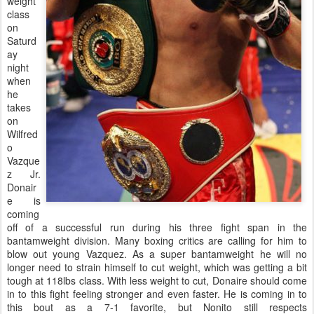
weight
class
on
Saturd
ay
night
when
he
takes
on
Wilfred
o
Vazque
z Jr.
Donair
e is
coming
off of a successful run during his three fight span in the
bantamweight division. Many boxing critics are calling for him to
blow out young Vazquez. As a super bantamweight he will no
longer need to strain himself to cut weight, which was getting a bit
tough at 118lbs class. With less weight to cut, Donaire should come
in to this fight feeling stronger and even faster. He is coming in to
this bout as a 7-1 favorite, but Nonito still respects