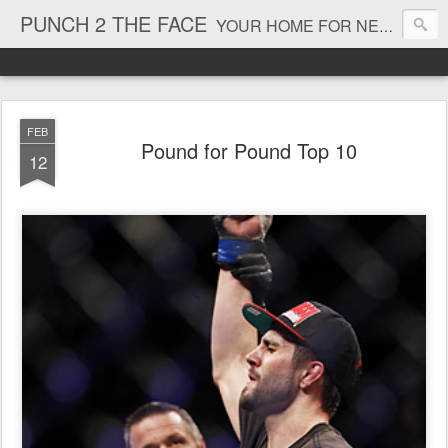
PUNCH 2 THE FACE
YOUR HOME FOR NEWS AND VIEWS ON ALL THINGS MMA & BOXING
FEB
Pound for Pound Top 10
12