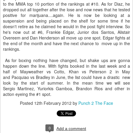
to the MMA top 10 portion of the rankings at #10. As for Diaz, he
dropped out all together after the lose and now news that he tested
positive for marijuana....again. He is now be looking at a
suspension and being placed on the shelf for some time if he
doesn't retire as he claimed he would in the post fight interview. So
he's now out at #6, Frankie Edgar, Junior dos Santos, Alistair
Overeem and Dan Henderson all move up one spot. Edgar fights at
the end of the month and have the next chance to move up in the
rankings.
As for boxing nothing have changed, but shake ups are gonna
happen down the line. With fights booked in the last week and a
half of Mayweather vs Cotto, Khan vs Peterson 2 in May
and Pacquiao vs Bradley in June, the list could have a drastic new
look by the start of summer. In the mean time we will see
Sergio Martinez, Yuriorkis Gamboa, Brandon Rios and other in
action eyeing the #1 spot.
Posted
12th February 2012
by
Punch 2 The Face
0
Add a comment