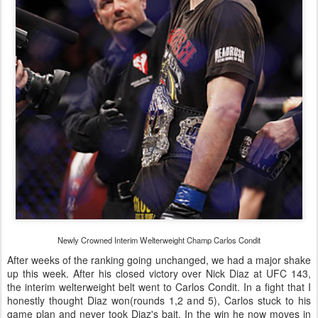
Newly Crowned Interim Welterweight Champ Carlos Condit
After weeks of the ranking going unchanged, we had a major shake
up this week. After his closed victory over Nick Diaz at UFC 143,
the interim welterweight belt went to Carlos Condit. In a fight that I
honestly thought Diaz won(rounds 1,2 and 5), Carlos stuck to his
game plan and never took Diaz's bait. In the win he now moves in