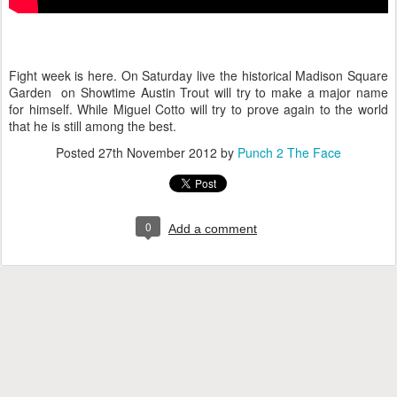
Fight week is here. On Saturday live the historical Madison Square
Garden on Showtime Austin Trout will try to make a major name
for himself. While Miguel Cotto will try to prove again to the world
that he is still among the best.
Posted
27th November 2012
by
Punch 2 The Face
0
Add a comment