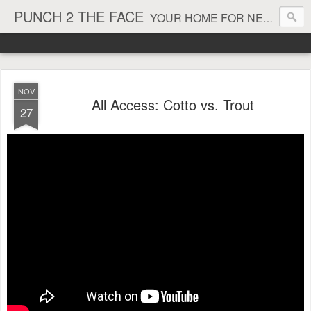
PUNCH 2 THE FACE
YOUR HOME FOR NEWS AND VIEWS ON ALL THINGS MMA & BOXING
NOV
All Access: Cotto vs. Trout
27