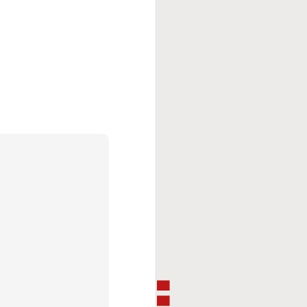
This Week In Boxing
FEB
8
With Brandon