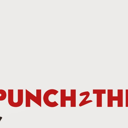
This Week In Boxing News With Brandon
UG
13
This Week In Boxing News With Brandon
UL
30