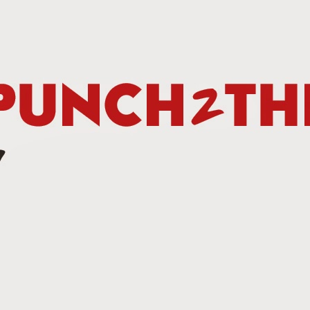
Betting Tips: Tank Davis vs. Hector Luis Garcia
AN
7
he Final Episode