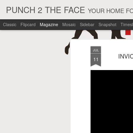
PUNCH 2 THE FACE
YOUR HOME FO
Classic
Flipcard
Magazine
Mosaic
Sidebar
Snapshot
Timesl
JUL
INVI
11