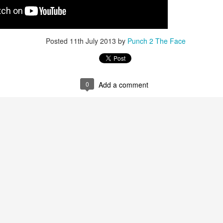
Posted
11th July 2013
by
Punch 2 The Face
0
Add a comment
Live Simulcast of
Live with Brandon
MAR
FEB
3
9
##KholmatovFord
#LopezOrtiz Simulcast
Card