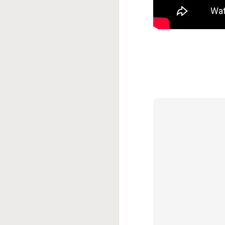
This Week In Boxing
MAY
17
With Brandon