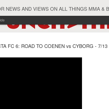
R NEWS AND VIEWS ON ALL THINGS MMA & 
ide
#ZayasTeeix
JUN
CTA FC 6: ROAD TO COENEN vs CYBORG - 7/13
9