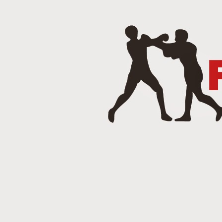
J
Punch 2 The Face Radio - T
DEC
14
Punch 2 The Face Radio
DEC
8
NOV