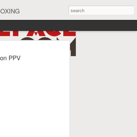
BOXING
eira Watch Along
 on PPV