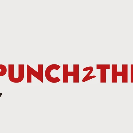
This Week In Boxing New With Brandon
UN
19
Teofimo Win & Broner's Next Move
UN
12