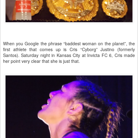
When you Google the phrase “baddest woman on the planet”, the
first athlete that comes up is Cris “Cyborg” Justino (formerly
Santos
). Saturday night in
Kansas City
at Invicta FC 6, Cris made
her point very clear that she is just that.