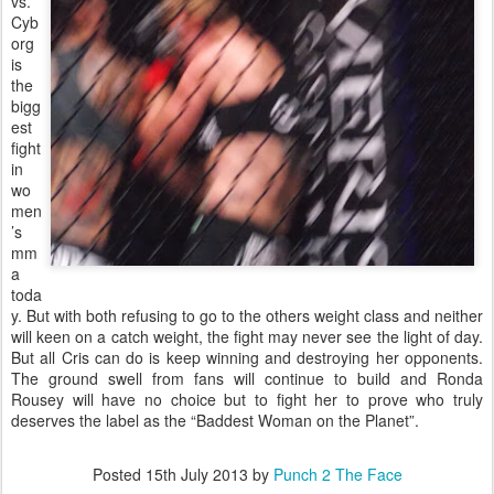
vs.
Cyb
org
is
the
bigg
est
fight
in
wo
men
’s
mm
a
toda
y. But with both refusing to go to the others weight class and neither
will keen on a catch weight, the fight may never see the light of day.
But all Cris can do is keep winning and destroying her opponents.
The ground swell from fans will continue to build and Ronda
Rousey will have no choice but to fight her to prove who truly
deserves the label as the “Baddest Woman on the Planet”.
Posted
15th July 2013
by
Punch 2 The Face