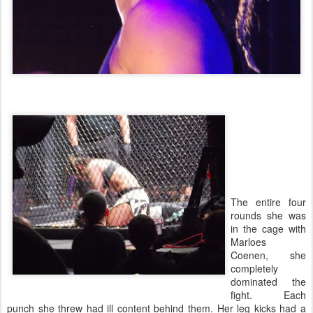
The entire four
rounds she was
in the cage with
Marloes
Coenen, she
completely
dominated the
fight. Each
punch she threw had ill content behind them. Her leg kicks had a