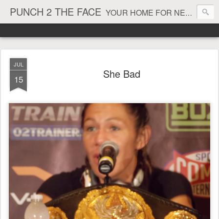
PUNCH 2 THE FACE
YOUR HOME FOR NEWS AND VIEWS ON ALL THINGS MMA & BOXING
JUL
She Bad
15