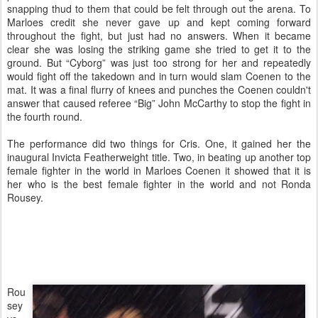
snapping thud to them that could be felt through out the arena. To
Marloes credit she never gave up and kept coming forward
throughout the fight, but just had no answers. When it became
clear she was losing the striking game she tried to get it to the
ground. But “Cyborg” was just too strong for her and repeatedly
would fight off the takedown and in turn would slam Coenen to the
mat. It was a final flurry of knees and punches the Coenen couldn't
answer that caused referee “Big” John McCarthy to stop the fight in
the fourth round.
The performance did two things for Cris. One, it gained her the
inaugural Invicta Featherweight title. Two, in beating up another top
female fighter in the world in Marloes Coenen it showed that it is
her who is the best female fighter in the world and not Ronda
Rousey.
Rou
sey