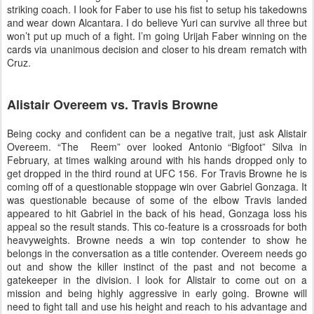
striking coach. I look for Faber to use his fist to setup his takedowns
and wear down Alcantara. I do believe Yuri can survive all three but
won’t put up much of a fight. I’m going Urijah Faber winning on the
cards via unanimous decision and closer to his dream rematch with
Cruz.
Alistair Overeem vs. Travis Browne
Being cocky and confident can be a negative trait, just ask Alistair
Overeem. “The Reem” over looked Antonio “Bigfoot” Silva in
February, at times walking around with his hands dropped only to
get dropped in the third round at UFC 156. For Travis Browne he is
coming off of a questionable stoppage win over Gabriel Gonzaga. It
was questionable because of some of the elbow Travis landed
appeared to hit Gabriel in the back of his head, Gonzaga loss his
appeal so the result stands. This co-feature is a crossroads for both
heavyweights. Browne needs a win top contender to show he
belongs in the conversation as a title contender. Overeem needs go
out and show the killer instinct of the past and not become a
gatekeeper in the division. I look for Alistair to come out on a
mission and being highly aggressive in early going. Browne will
need to fight tall and use his height and reach to his advantage and