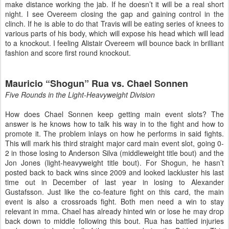
make distance working the jab. If he doesn’t it will be a real short
night. I see Overeem closing the gap and gaining control in the
clinch. If he is able to do that Travis will be eating series of knees to
various parts of his body, which will expose his head which will lead
to a knockout. I feeling Alistair Overeem will bounce back in brilliant
fashion and score first round knockout.
Mauricio “Shogun” Rua vs. Chael Sonnen
Five Rounds in the Light-Heavyweight Division
How does Chael Sonnen keep getting main event slots? The
answer is he knows how to talk his way in to the fight and how to
promote it. The problem inlays on how he performs in said fights.
This will mark his third straight major card main event slot, going 0-
2 in those losing to Anderson Silva (middleweight title bout) and the
Jon Jones (light-heavyweight title bout). For Shogun, he hasn’t
posted back to back wins since 2009 and looked lackluster his last
time out in December of last year in losing to Alexander
Gustafsson. Just like the co-feature fight on this card, the main
event is also a crossroads fight. Both men need a win to stay
relevant in mma. Chael has already hinted win or lose he may drop
back down to middle following this bout. Rua has battled injuries