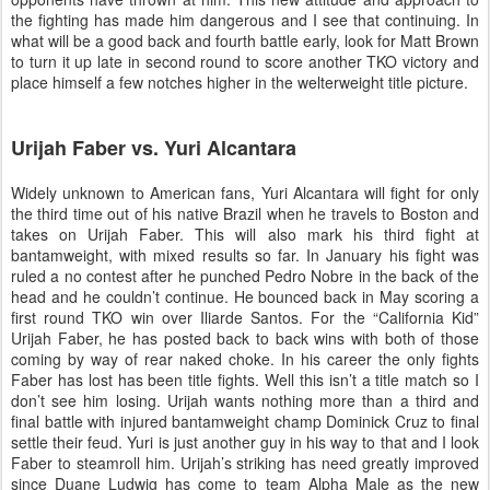
the fighting has made him dangerous and I see that continuing. In
what will be a good back and fourth battle early, look for Matt Brown
to turn it up late in second round to score another TKO victory and
place himself a few notches higher in the welterweight title picture.
Urijah Faber vs. Yuri Alcantara
Widely unknown to American fans, Yuri Alcantara will fight for only
the third time out of his native
Brazil
when he travels to
Boston
and
takes on Urijah Faber. This will also mark his third fight at
bantamweight, with mixed results so far. In January his fight was
ruled a no contest after he punched Pedro Nobre in the back of the
head and he couldn’t continue. He bounced back in May scoring a
first round TKO win over Iliarde Santos. For the “California Kid”
Urijah Faber, he has posted back to back wins with both of those
coming by way of rear naked choke. In his career the only fights
Faber has lost has been title fights. Well this isn’t a title match so I
don’t see him losing. Urijah wants nothing more than a third and
final battle with injured bantamweight champ Dominick Cruz to final
settle their feud. Yuri is just another guy in his way to that and I look
Faber to steamroll him. Urijah’s striking has need greatly improved
since Duane Ludwig has come to team Alpha Male as the new