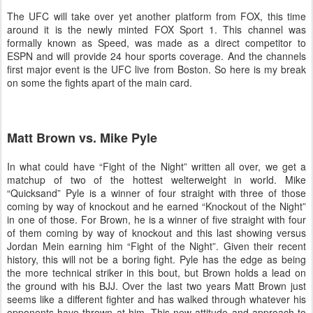
The UFC will take over yet another platform from FOX, this time
around it is the newly minted FOX Sport 1. This channel was
formally known as Speed, was made as a direct competitor to
ESPN and will provide 24 hour sports coverage. And the channels
first major event is the UFC live from
Boston
. So here is my break
on some the fights apart of the main card.
Matt Brown vs. Mike Pyle
In what could have “Fight of the Night” written all over, we get a
matchup of two of the hottest welterweight in world. Mike
“Quicksand” Pyle is a winner of four straight with three of those
coming by way of knockout and he earned “Knockout of the Night”
in one of those. For Brown, he is a winner of five straight with four
of them coming by way of knockout and this last showing versus
Jordan Mein earning him “Fight of the Night”. Given their recent
history, this will not be a boring fight. Pyle has the edge as being
the more technical striker in this bout, but Brown holds a lead on
the ground with his BJJ. Over the last two years Matt Brown just
seems like a different fighter and has walked through whatever his
opponents have thrown at him. This new attitude and approach to