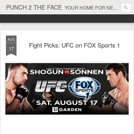
PUNCH 2 THE FACE
YOUR HOME FOR NEWS AND VIEWS ON ALL THINGS MMA & BOXING
AUG
Fight Picks: UFC on FOX Sports 1
17