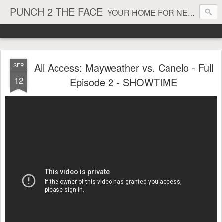
PUNCH 2 THE FACE
YOUR HOME FOR NEWS AND VIEWS ON ALL THINGS MMA & BOXING
All Access: Mayweather vs. Canelo - Full
SEP
12
Episode 2 - SHOWTIME