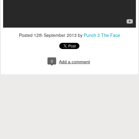
Posted
12th September 2013
by
Punch 2 The Face
0
Add a comment