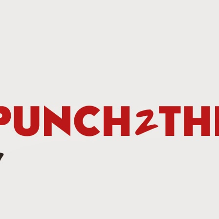
This Week In Boxing New With Brandon
UN
19
Teofimo Win & Broner's Next Move
UN
12