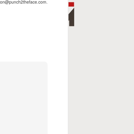
andon@punch2theface.com.