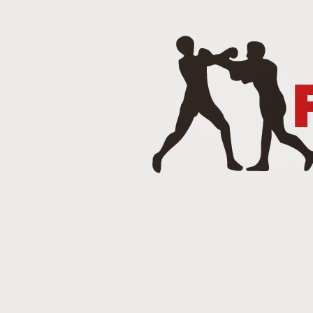
J
Punch 2 The Face Radio - T
DEC
14
Punch 2 The Face Radio
DEC
8
NOV