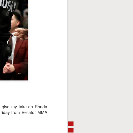
This Week In Boxing
FEB
8
With Brandon
ll give my take on Ronda
Friday from Bellator MMA