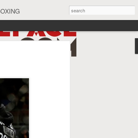
BOXING
eira Watch Along