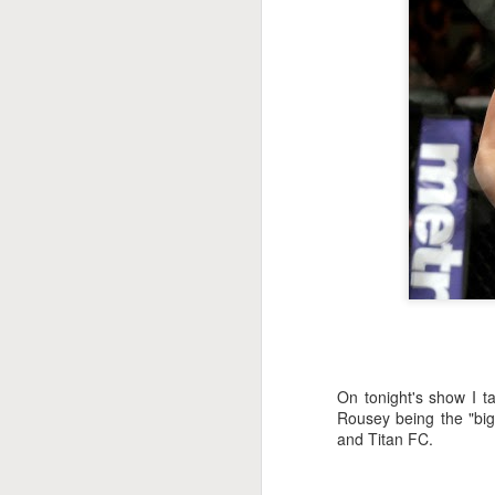
This Week In Boxing
MAY
17
With Brandon
On tonight's show I t
Rousey being the "big
and Titan FC.