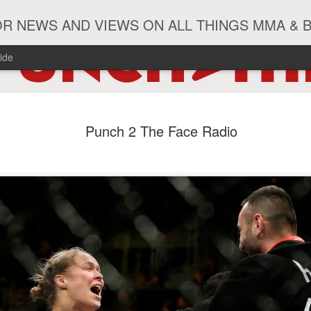
R NEWS AND VIEWS ON ALL THINGS MMA & 
ide
#ZayasTeeix
JUN
Punch 2 The Face Radio
9