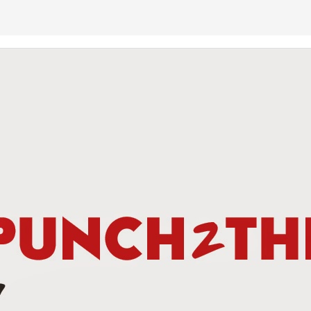
This Week In Boxing News With Brandon
UG
13
This Week In Boxing News With Brandon
UL
30