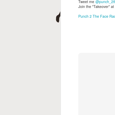
D
Tweet me
@punch_2t
Join the "Takeover" a
Punch 2 The Face Ra
A