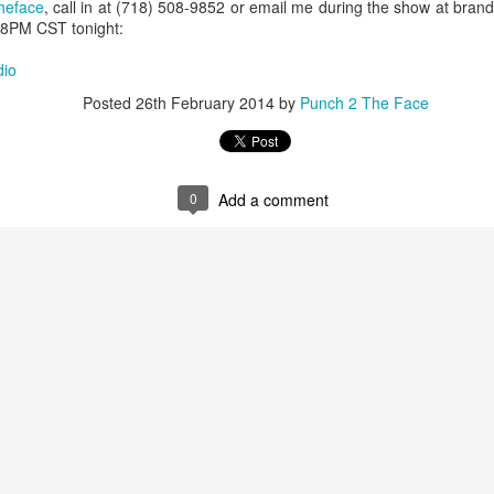
This Year in Boxing With Brandon
EC
heface
, call in at (718) 508-9852 or email me during the show at br
27
t 8PM CST tonight:
dio
Posted
26th February 2014
by
Punch 2 The Face
0
Add a comment
This Week In Boxing News With Brandon
UG
27