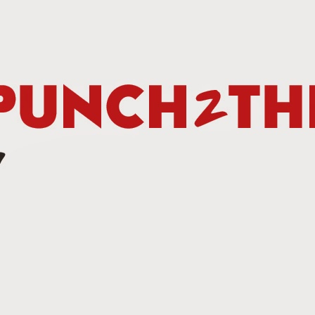
Betting Tips: Tank Davis vs. Hector Luis Garcia
AN
7
he Final Episode