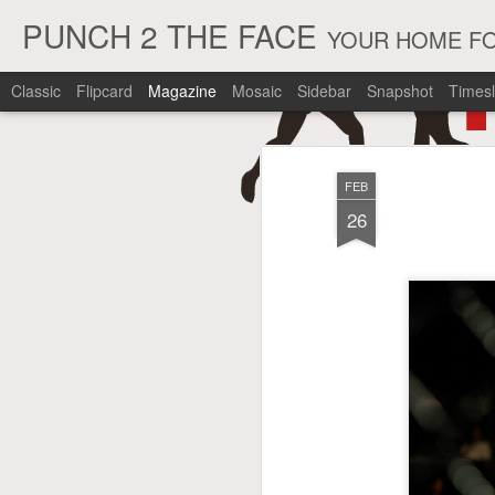
PUNCH 2 THE FACE
YOUR HOME FO
Classic
Flipcard
Magazine
Mosaic
Sidebar
Snapshot
Timesl
FEB
26