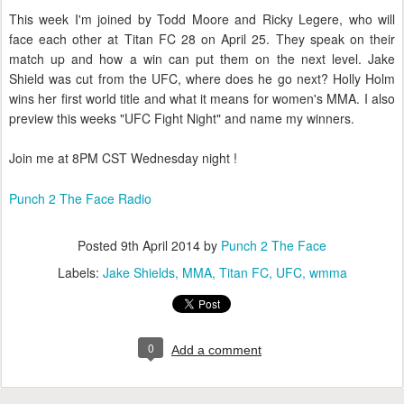
This week I'm joined by Todd Moore and Ricky Legere, who will
face each other at Titan FC 28 on April 25. They speak on their
match up and how a win can put them on the next level. Jake
Shield was cut from the UFC, where does he go next? Holly Holm
wins her first world title and what it means for women's MMA. I also
preview this weeks "UFC Fight Night" and name my winners.
Join me at 8PM CST Wednesday night !
Punch 2 The Face Radio
Posted
9th April 2014
by
Punch 2 The Face
Labels:
Jake Shields
MMA
Titan FC
UFC
wmma
0
Add a comment