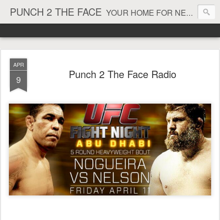
PUNCH 2 THE FACE
YOUR HOME FOR NEWS AND VIEWS ON ALL THINGS MMA & BOXING
APR
Punch 2 The Face Radio
9