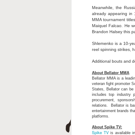
A
Meanwhile, the Russi
already appearing in 
MMA tournament titles
Maiquel Falcao. He wo
Brandon Halsey this p
Shlemenko is a 10-yea
reel spinning strikes,
Additional bouts and d
J
About Bellator MMA
Bellator MMA is a leadin
veteran fight promoter Sc
States, Bellator can b
includes top industry p
procurement, sponsorsh
relations. Bellator is 
entertainment brands tha
platforms.
About Spike TV:
Spike TV
is available 