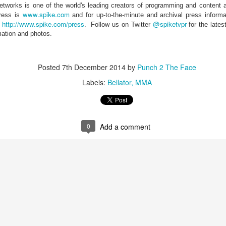
works is one of the world's leading creators of programming and content a
This Week in Boxing News With Brandon
UL
www.spike.com
dress is
and for up-to-the-minute and archival press informa
17
http://www.spike.com/press
@spiketvpr
t
.
Follow us on Twitter
for the late
mation and photos.
Posted
7th December 2014
by
Punch 2 The Face
Labels:
Bellator
MMA
This Week in Boxing News With Brandon
UN
0
Add a comment
25