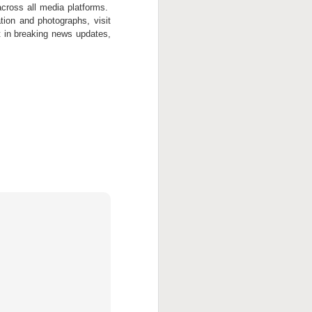
cross all media platforms.
tion and photographs, visit
st in breaking news updates,