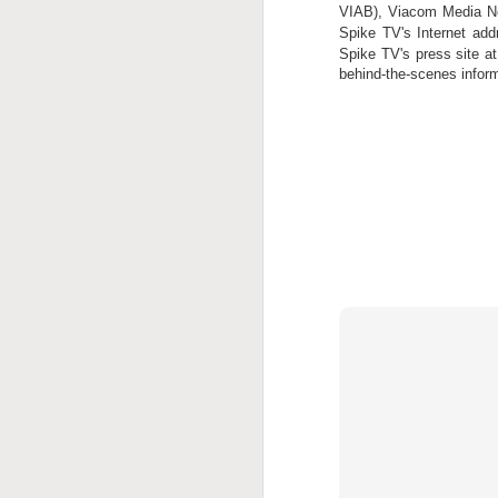
VIAB), Viacom Media Net
J
Spike TV's Internet ad
Spike TV's press site a
behind-the-scenes infor
J