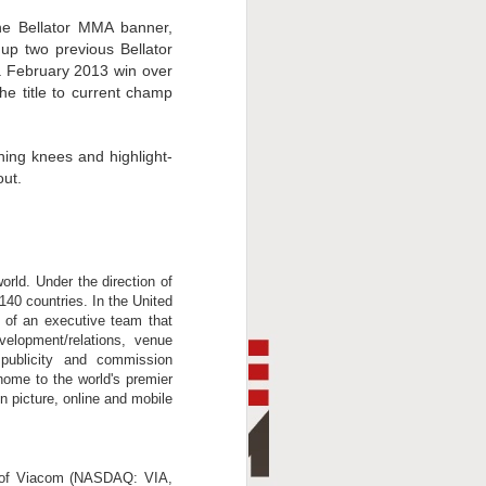
he Bellator MMA banner,
up two previous Bellator
a February 2013 win over
he title to current champ
hing knees and highlight-
out.
orld. Under the direction of
140 countries. In the United
 of an executive team that
evelopment/relations, venue
, publicity and commission
home to the world's premier
n picture, online and mobile
t of Viacom (NASDAQ: VIA,