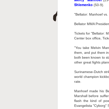
(29-
D
Shlemenko
(50-9).
"Bellator: Manhoef vs.
Bellator MMA Presiden
Tickets for "Bellator
Center box office, Tic
"You take Melvin Man
them, and put them in
A
both been known to sta
other great fights plan
Surinamese-Dutch stri
world champion kickbo
rate.
Manhoef made his Bel
Marshall before suffer
flash the kind of po
Evangelista "Cyborg" 