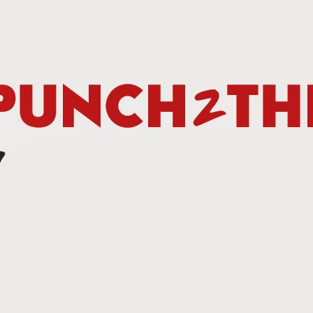
Betting Tips: Tank Davis vs. Hector Luis Garcia
AN
7
he Final Episode