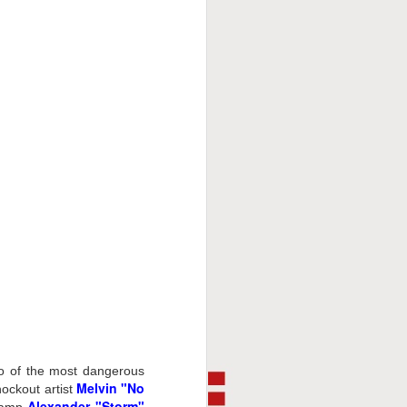
This Week In Boxing
FEB
8
With Brandon
o of the most dangerous
Melvin "No
nockout artist
Alexander "Storm"