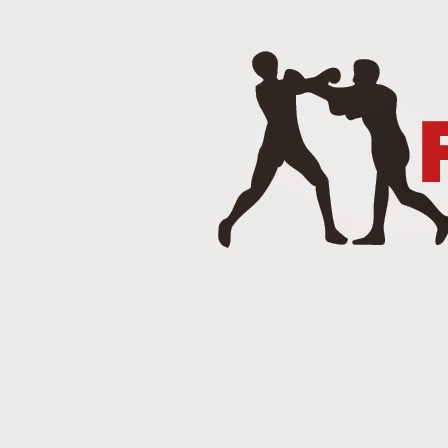
J
Punch 2 The Face Radio - T
DEC
14
Punch 2 The Face Radio
DEC
8
NOV