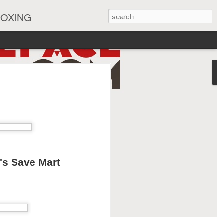
BOXING
eira Watch Along
a's Save Mart