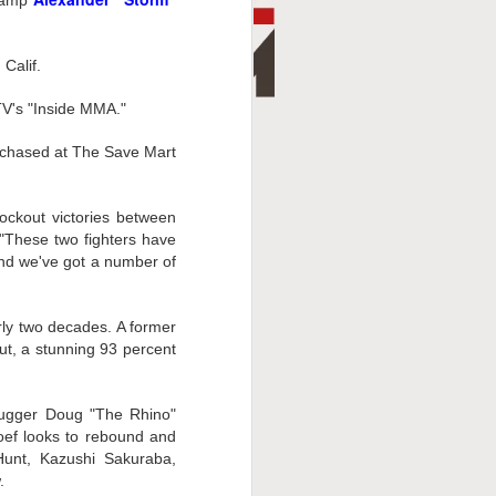
champ
Calif.
TV's "Inside MMA."
urchased at The Save Mart
ckout victories between
 "These two fighters have
and we've got a number of
ly two decades. A former
t, a stunning 93 percent
lugger Doug "The Rhino"
hoef looks to rebound and
Hunt, Kazushi Sakuraba,
.