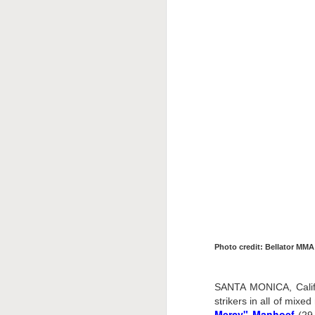
This Week In Boxing
MAY
17
With Brandon
Photo credit: Bellator MMA
SANTA MONICA, Calif.
strikers in all of mix
Mercy" Manhoef