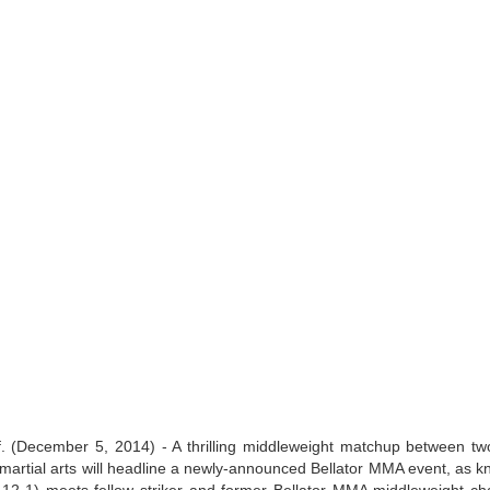
Live Simulcast of
Live with Brandon
MAR
FEB
3
9
##KholmatovFord
#LopezOrtiz Simulcast
Card
 (December 5, 2014) - A thrilling middleweight matchup between tw
ed martial arts will headline a newly-announced Bellator MMA event, as k