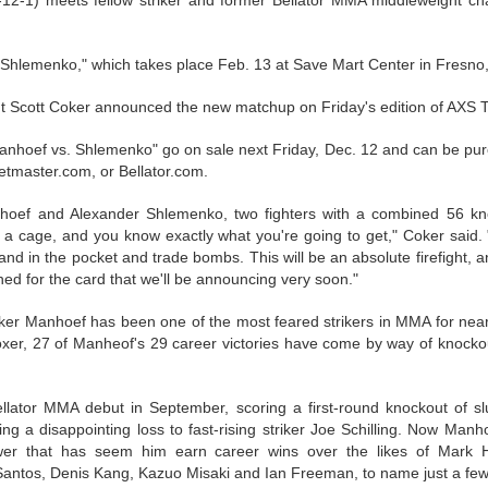
12-1) meets fellow striker and former Bellator MMA middleweight 
This Year in Boxing With Brandon
EC
27
 Shlemenko," which takes place Feb. 13 at Save Mart Center in Fresno, 
t Scott Coker announced the new matchup on Friday's edition of AXS 
: Manhoef vs. Shlemenko" go on sale next Friday, Dec. 12 and can be p
ketmaster.com, or Bellator.com.
hoef and Alexander Shlemenko, two fighters with a combined 56 kno
 a cage, and you know exactly what you're going to get," Coker said.
This Week In Boxing News With Brandon
UG
nd in the pocket and trade bombs. This will be an absolute firefight, 
27
ned for the card that we'll be announcing very soon."
ker Manhoef has been one of the most feared strikers in MMA for near
xer, 27 of Manheof's 29 career victories have come by way of knockou
lator MMA debut in September, scoring a first-round knockout of s
ing a disappointing loss to fast-rising striker Joe Schilling. Now Man
wer that has seem him earn career wins over the likes of Mark 
Santos, Denis Kang, Kazuo Misaki and Ian Freeman, to name just a few