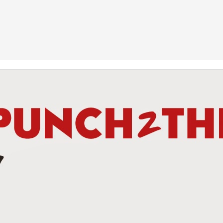
This Week In Boxing New With Brandon
UN
19
Teofimo Win & Broner's Next Move
UN
12