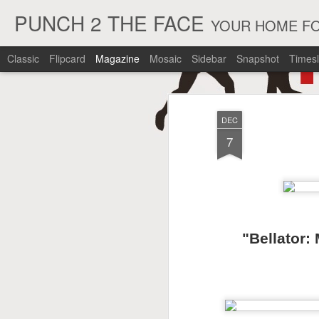
PUNCH 2 THE FACE
YOUR HOME FO
Classic
Flipcard
Magazine
Mosaic
Sidebar
Snapshot
Timesl
DEC
7
"Bellator: