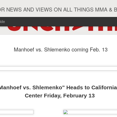
R NEWS AND VIEWS ON ALL THINGS MMA & 
ide
#ZayasTeeix
JUN
Manhoef vs. Shlemenko coming Feb. 13
9
 Manhoef vs. Shlemenko"
Heads to Californi
Center Friday, February 13