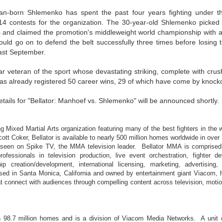
This Week In Boxing News With Brandon
UG
an-born Shlemenko has spent the past four years fighting under t
13
14 contests for the organization. The 30-year-old Shlemenko picked 
 and claimed the promotion's middleweight world championship with 
uld go on to defend the belt successfully three times before losing t
ast September.
r veteran of the sport whose devastating striking, complete with crus
 has already registered 50 career wins, 29 of which have come by knock
etails for "Bellator: Manhoef vs. Shlemenko" will be announced shortly.
This Week In Boxing News With Brandon
UL
30
g Mixed Martial Arts organization featuring many of the best fighters in the w
ott Coker, Bellator is available to nearly 500 million homes worldwide in over 
e seen on Spike TV, the MMA television leader. Bellator MMA is comprised
rofessionals in television production, live event orchestration, fighter d
ip creation/development, international licensing, marketing, advertising
based in Santa Monica, California and owned by entertainment giant Viacom, 
t connect with audiences through compelling content across television, motio
in 98.7 million homes and is a division of Viacom Media Networks. A uni