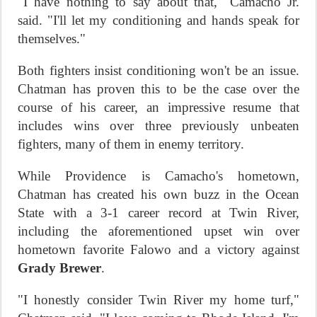
"I have nothing to say about that," Camacho Jr.
said. "I'll let my conditioning and hands speak for
themselves."
Both fighters insist conditioning won't be an issue.
Chatman has proven this to be the case over the
course of his career, an impressive resume that
includes wins over three previously unbeaten
fighters, many of them in enemy territory.
While Providence is Camacho's hometown,
Chatman has created his own buzz in the Ocean
State with a 3-1 career record at Twin River,
including the aforementioned upset win over
hometown favorite Falowo and a victory against
Grady Brewer
.
"I honestly consider Twin River my home turf,"