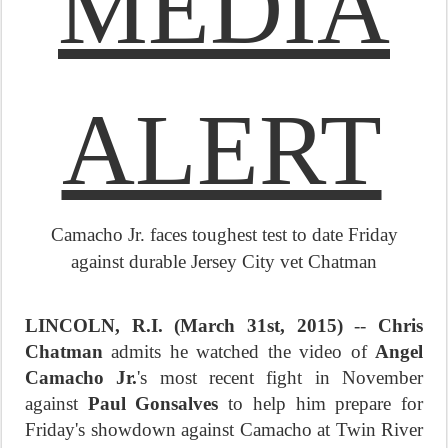
MEDIA
ALERT
Camacho Jr. faces toughest test to date
Friday
against durable Jersey City vet Chatman
LINCOLN, R.I. (
March 31st, 2015
)
--
Chris
Chatman
admits he watched the video of
Angel
Camacho Jr.
's most recent fight in November
against
Paul Gonsalves
to help him prepare for
Friday's
showdown against Camacho at Twin River