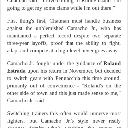
Chatman said. "I love coming to Rhode Island. I'm
going to get my some clams while I'm out there!"
First thing's first, Chatman must handle business
against the unblemished Camacho Jr., who has
maintained a perfect record despite two separate
three-year layoffs, proof that the ability to fight,
adapt and compete at a high level never goes away.
Camacho Jr. fought under the guidance of
Roland
Estrada
upon his return in November, but decided
to switch gears with Pennacchia this time around,
primarily out of convenience - "Roland's on the
other side of town and this just made sense to me,"
Camacho Jr. said.
Switching trainers this often would unnerve most
fighters, but Camacho Jr.'s style never really