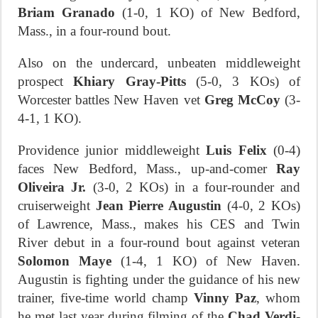
Briam Granado
(1-0, 1 KO) of New Bedford,
Mass., in a four-round bout.
Also on the undercard, unbeaten middleweight
prospect
Khiary Gray-Pitts
(5-0, 3 KOs) of
Worcester battles New Haven vet
Greg McCoy
(3-
4-1, 1 KO).
Providence junior middleweight
Luis Felix
(0-4)
faces New Bedford, Mass., up-and-comer
Ray
Oliveira Jr.
(3-0, 2 KOs) in a four-rounder and
cruiserweight
Jean Pierre Augustin
(4-0, 2 KOs)
of Lawrence, Mass., makes his CES and Twin
River debut in a four-round bout against veteran
Solomon Maye
(1-4, 1 KO) of New Haven.
Augustin is fighting under the guidance of his new
trainer, five-time world champ
Vinny Paz
, whom
he met last year during filming of the
Chad Verdi
-