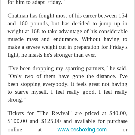
for him to adapt
Friday
."
Chatman has fought most of his career between 154
and 160 pounds, but has decided to jump up in
weight at 168 to take advantage of his considerable
muscle mass and endurance. Without having to
make a severe weight cut in preparation for
Friday's
fight, he insists he's stronger than ever.
"I've been dropping my sparring partners," he said.
"Only two of them have gone the distance. I've
been stopping everybody. It feels great not having
to starve myself. I feel really good. I feel really
strong."
Tickets for "The Revival" are priced at $40.00,
$100.00 and $125.00 and available for purchase
www.cesboxing.com
online at
or