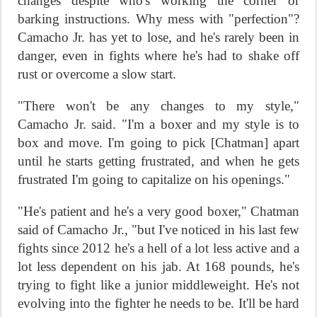
changes despite who's working the corner or
barking instructions. Why mess with "perfection"?
Camacho Jr. has yet to lose, and he's rarely been in
danger, even in fights where he's had to shake off
rust or overcome a slow start.
"There won't be any changes to my style,"
Camacho Jr. said. "I'm a boxer and my style is to
box and move. I'm going to pick [Chatman] apart
until he starts getting frustrated, and when he gets
frustrated I'm going to capitalize on his openings."
"He's patient and he's a very good boxer," Chatman
said of Camacho Jr., "but I've noticed in his last few
fights since 2012 he's a hell of a lot less active and a
lot less dependent on his jab. At 168 pounds, he's
trying to fight like a junior middleweight. He's not
evolving into the fighter he needs to be. It'll be hard