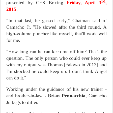
rd
presented by CES Boxing
Friday, April 3
,
2015
.
"In that last, he gassed early," Chatman said of
Camacho Jr. "He slowed after the third round. A
high-volume puncher like myself, that'll work well
for me.
"How long can he can keep me off him? That's the
question. The only person who could ever keep up
with my output was Thomas [Falowo in 2013] and
I'm shocked he could keep up. I don't think Angel
can do it."
Working under the guidance of his new trainer -
and brother-in-law -
Brian Pennacchia
, Camacho
Jr. begs to differ.