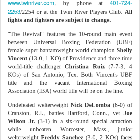
www.twinriver.com
401-724-
, by phone at
2253
/2254 or at the Twin River Players Club.
All
fights and fighters are subject to change.
"The Revival" features the 10-round main event
between Universal Boxing Federation (UBF)
female super bantamweight world champion
Shelly
Vincent
(13-0, 1 KO) of Providence and three-time
world-title challenger
Christina Ruiz
(7-7-3, 4
KOs) of San Antonio, Tex. Both Vincent's UBF
title and the vacant International Boxing
Association (IBA) world title will be on the line.
Undefeated welterweight
Nick DeLomba
(6-0) of
Cranston, R.I., battles Hartford, Conn., vet
Joe
Wilson Jr.
(3-1) in a six-round special attraction
while unbeaten Worcester, Mass., junior
welterweight
Freddy Sanchez
(3-0, 2 KOs) faces