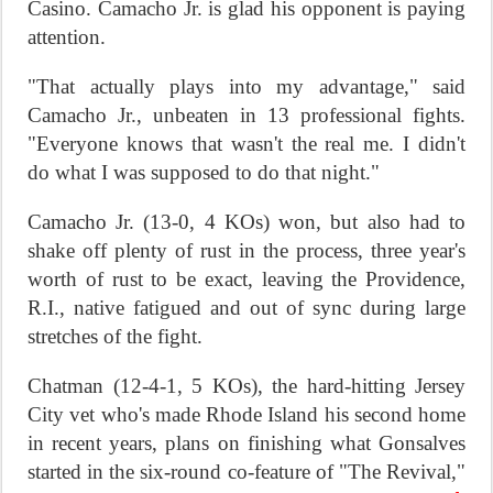
Casino. Camacho Jr. is glad his opponent is paying
attention.
"That actually plays into my advantage," said
Camacho Jr., unbeaten in 13 professional fights.
"Everyone knows that wasn't the real me. I didn't
do what I was supposed to do that night."
Camacho Jr. (13-0, 4 KOs) won, but also had to
shake off plenty of rust in the process, three year's
worth of rust to be exact, leaving the Providence,
R.I., native fatigued and out of sync during large
stretches of the fight.
Chatman (12-4-1, 5 KOs), the hard-hitting Jersey
City vet who's made Rhode Island his second home
in recent years, plans on finishing what Gonsalves
started in the six-round co-feature of "The Revival,"