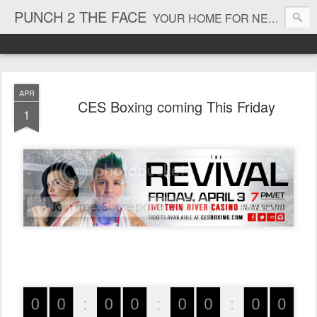
PUNCH 2 THE FACE
YOUR HOME FOR NEWS AND VIEWS ON ALL THINGS MMA & BOXING
APR
CES Boxing coming This Friday
1