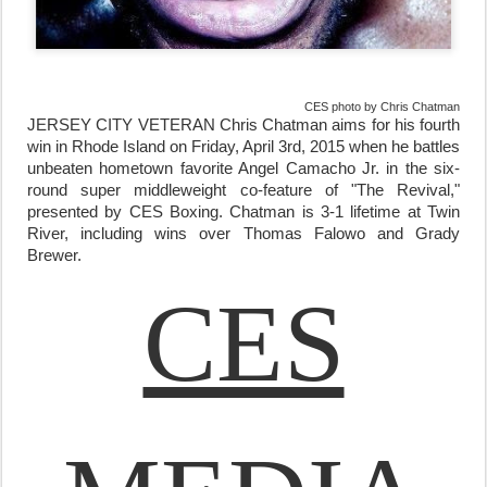
CES photo by Chris Chatman
JERSEY CITY VETERAN Chris Chatman aims for his fourth
win in Rhode Island on
Friday, April 3rd, 2015
when he battles
unbeaten hometown favorite Angel Camacho Jr. in the six-
round super middleweight co-feature of
"The Revival,"
presented by CES Boxing. Chatman is 3-1 lifetime at Twin
River, including wins over Thomas Falowo and Grady
Brewer.
CES