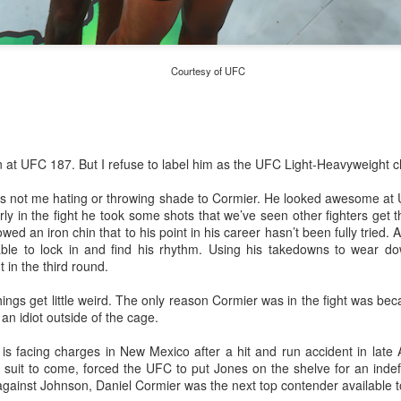
This Year in Boxing With Brandon
EC
27
Courtesy of UFC
 at UFC 187. But I refuse to label him as the UFC Light-Heavyweight 
s is not me hating or throwing shade to Cormier. He looked awesome a
This Week In Boxing News With Brandon
UG
y in the fight he took some shots that we’ve seen other fighters get 
27
ed an iron chin that to his point in his career hasn’t been fully tried. Af
ble to lock in and find his rhythm. Using his takedowns to wear 
in the third round.
ngs get little weird. The only reason Cormier was in the fight was bec
n idiot outside of the cage.
is facing charges in New Mexico after a hit and run accident in late
il suit to come, forced the UFC to put Jones on the shelve for an inde
gainst Johnson, Daniel Cormier was the next top contender available to