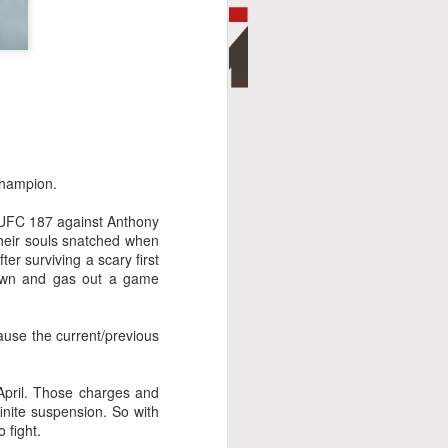
champion.
t UFC 187 against Anthony
their souls snatched when
ter surviving a scary first
down and gas out a game
ause the current/previous
 April. Those charges and
finite suspension. So with
 fight.