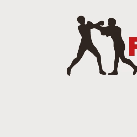
J
Punch 2 The Face Radio - T
DEC
14
Punch 2 The Face Radio
DEC
8
NOV