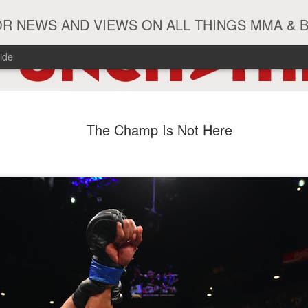
R NEWS AND VIEWS ON ALL THINGS MMA & 
ide
#ZayasTeeix
JUN
The Champ Is Not Here
9