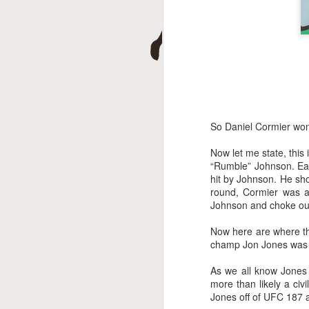
D
So Daniel Cormier won
Now let me state, thi
A
“Rumble” Johnson. Earl
hit by Johnson. He show
round, Cormier was a
Johnson and choke out 
Now here are where thi
champ Jon Jones was a
As we all know Jones 
more than likely a civ
Jones off of UFC 187 a