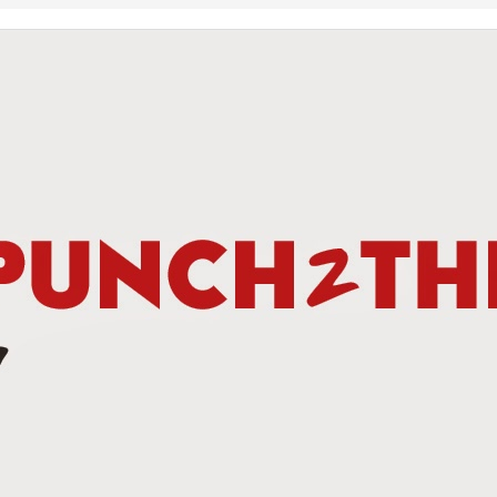
This Week In Boxing New With Brandon
UN
19
Teofimo Win & Broner's Next Move
UN
12