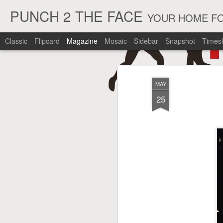
PUNCH 2 THE FACE
YOUR HOME FO
Classic
Flipcard
Magazine
Mosaic
Sidebar
Snapshot
Timesl
MAY
25