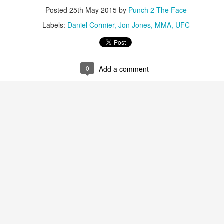
This Week in Boxing News With Brandon
Posted
25th May 2015
by
Punch 2 The Face
UL
17
Labels:
Daniel Cormier
Jon Jones
MMA
UFC
0
Add a comment
This Week in Boxing News With Brandon
UN
25