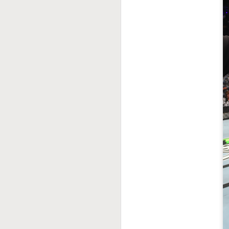
This Week In Boxing
MAY
17
With Brandon