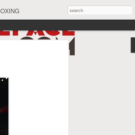
BOXING
eira Watch Along