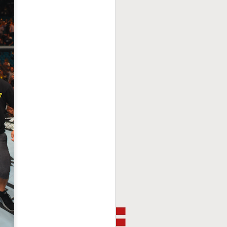
This Week In Boxing
FEB
8
With Brandon