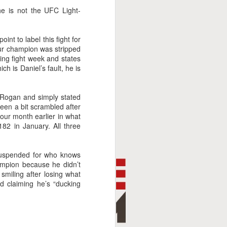
e is not the UFC Light-
nt to label this fight for
your champion was stripped
ng fight week and states
h is Daniel’s fault, he is
e Rogan and simply stated
een a bit scrambled after
our month earlier in what
82 in January. All three
suspended for who knows
ampion because he didn’t
miling after losing what
nd claiming he’s “ducking