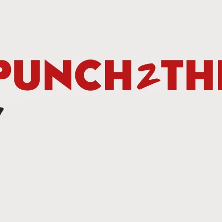
Betting Tips: Tank Davis vs. Hector Luis Garcia
AN
7
he Final Episode