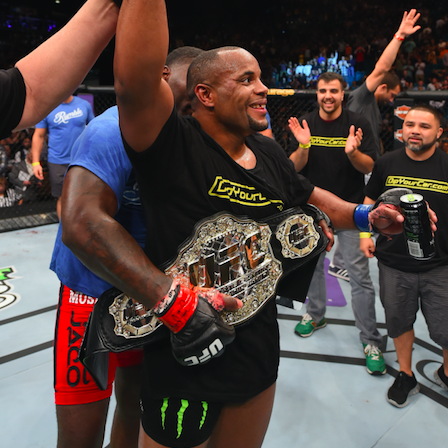
Live Simulcast of
Live with Brandon
MAR
FEB
3
9
##KholmatovFord
#LopezOrtiz Simulcast
Card