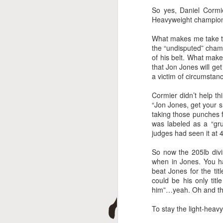
A
So yes, Daniel Cormi
Heavyweight champio
What makes me take thi
the “undisputed” champ
of his belt. What mak
that Jon Jones will ge
a victim of circumstan
Cormier didn’t help t
“Jon Jones, get your s
taking those punches 
J
was labeled as a “gr
judges had seen it at 
So now the 205lb div
when in Jones. You ha
beat Jones for the ti
could be his only tit
him”…yeah. Oh and the
To stay the light-heavyw