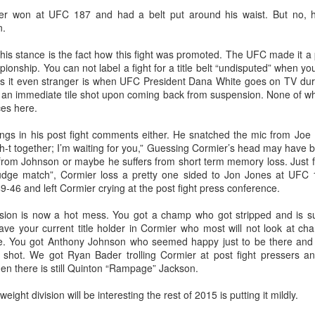
This Week In Boxing News With Brandon
UG
er won at UFC 187 and had a belt put around his waist. But no, h
13
n.
s stance is the fact how this fight was promoted. The UFC made it a poi
ionship. You can not label a fight for a title belt “undisputed” when 
es it even stranger is when UFC President Dana White goes on TV duri
t an immediate tile shot upon coming back from suspension. None of whic
ces here.
hings in his post fight comments either. He snatched the mic from Jo
h-t together; I’m waiting for you,” Guessing Cormier’s head may have b
from Johnson or maybe he suffers from short term memory loss. Just f
This Week In Boxing News With Brandon
UL
udge match”, Cormier loss a pretty one sided to Jon Jones at UFC 1
30
49-46 and left Cormier crying at the post fight press conference.
ision is now a hot mess. You got a champ who got stripped and is 
ve your current title holder in Cormier who most will not look at ch
tle. You got Anthony Johnson who seemed happy just to be there and s
le shot. We got Ryan Bader trolling Cormier at post fight pressers a
n there is still Quinton “Rampage” Jackson.
eight division will be interesting the rest of 2015 is putting it mildly.