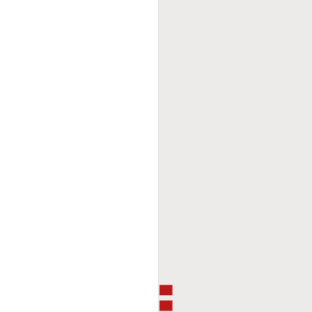
This Week In Boxing
FEB
8
With Brandon