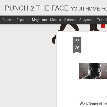
PUNCH 2 THE FACE
YOUR HOME FO
Classic
Flipcard
Magazine
Mosaic
Sidebar
Snapshot
Timesl
JUL
26
World Series of Fi