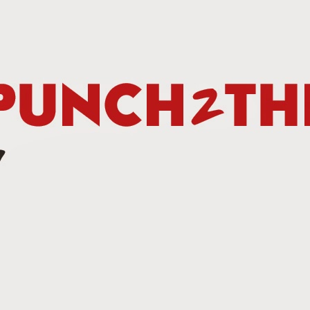
Betting Tips: Tank Davis vs. Hector Luis Garcia
AN
7
he Final Episode