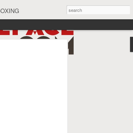
BOXING
eira Watch Along