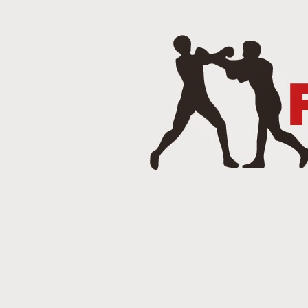
J
Punch 2 The Face Radio - T
DEC
14
Punch 2 The Face Radio
DEC
8
NOV