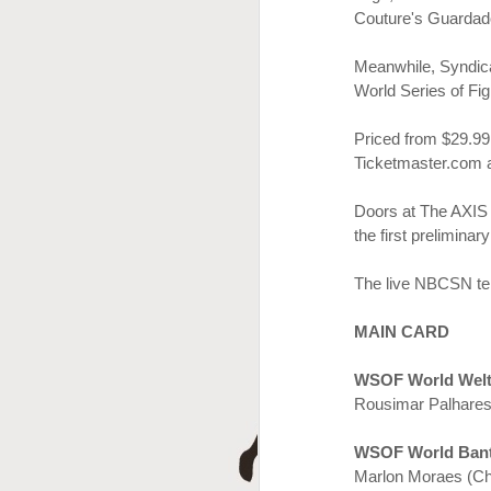
A
Couture's Guardad
Meanwhile
, Syndi
World Series of Fi
Priced
from $29.9
9
Ticketmaster.com
Doors at The AXIS 
the first preliminar
J
The live NBCSN tel
MAIN CARD
WSOF World Welt
Rousimar Palhares
WSOF World Bant
Marlon Moraes (Ch