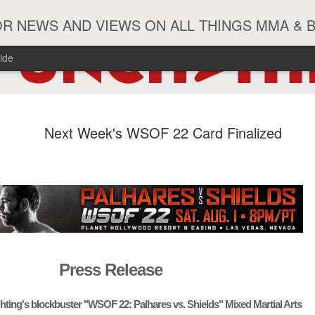
R NEWS AND VIEWS ON ALL THINGS MMA & 
ide
#ZayasTeeix
JUN
Next Week's WSOF 22 Card Finalized
9
Press Release
ghting's blockbuster "WSOF 22: Palhares vs. Shields" Mixed Martial Arts