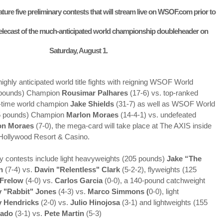
ture five preliminary contests that will stream live on WSOF.com prior to
elecast of the much-anticipated world championship doubleheader on
Saturday, August 1.
 highly anticipated world title fights with reigning WSOF World
 pounds) Champion
Rousimar Palhares
(17-6) vs. top-ranked
o-time world champion
Jake Shields
(31-7) as well as WSOF World
5 pounds) Champion
Marlon Moraes
(14-4-1) vs. undefeated
n Moraes
(7-0), the mega-card will take place at The AXIS inside
Hollywood Resort & Casino.
y contests include light heavyweights (205 pounds)
Jake “The
Live Simulcast of
Live with Brandon
MAR
FEB
n
(7-4) vs.
Davin "Relentless" Clark
(5-2-2), flyweights (125
3
9
##KholmatovFord
#LopezOrtiz Simulcast
Frelow
(4-0) vs.
Carlos Garcia
(0-0), a 140-pound catchweight
Card
 "Rabbit" Jones
(4-3) vs.
Marco Simmons (
0-0), light
y Hendricks
(2-0) vs.
Julio Hinojosa
(3-1) and lightweights (155
dado
(3-1) vs.
Pete Martin
(5-3)