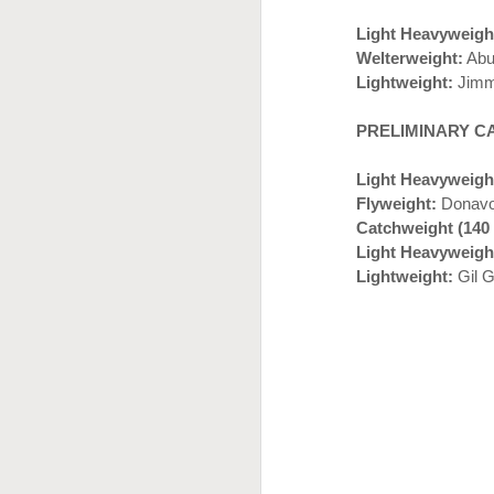
J
Light Heavyweigh
Welterweight:
Abu
Lightweight:
Jimm
PRELIMINARY C
Light Heavyweigh
Flyweight:
Donavon
Catchweight (140
Light Heavyweigh
J
Lightweight:
Gil G