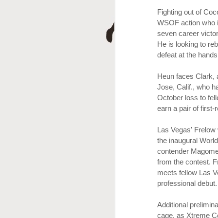
D
Fighting out of Coc
WSOF action who is 
seven career vict
He is looking to r
defeat at the hands 
Heun faces Clark,
Jose, Calif., who 
October loss to fe
earn a pair of first-
A
Las Vegas' Frelow 
the inaugural World
contender Magomed 
from the contest. F
meets fellow Las V
professional debut.
Additional prelimi
cage, as Xtreme C