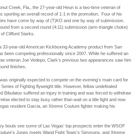
This Year in Boxing With Brandon
EC
27
onut Creek, Fla., the 27-year-old Heun is a two-time veteran of
sporting an overall record of 1-1 in the promotion. Four of his
ories have come by way of (T)KO and one by way of submission.
ebound from a second round (4:11) submission (arm-triangle choke)
of Clifford Starks.
 a 33-year-old American Kickboxing Academy product from San
has been competing professionally since 2007. While he suffered an
llow veteran Joe Vedepo, Clark's previous two appearances saw him
round finishes.
This Week In Boxing News With Brandon
UG
27
was originally expected to compete on the evening's main card for
 Series of Fighting flyweight title. However, fellow undefeated
Bibulatov suffered an injury in training and was forced to withdraw
relow elected to stay busy rather than wait on a title fight and now
egas resident Garcia, an Xtreme Couture fighter making his
nary bouts see some of Las Vegas' top prospects enter the WSOF
outure's Jones meets Wand Fight Team's Simmons, and Xtreme