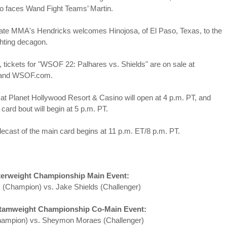
This Week In Boxing News With Brandon
UG
o faces Wand Fight Teams’ Martin.
13
cate MMA's Hendricks welcomes Hinojosa, of El
Paso, Te
xas, to the
ghting decagon.
, tickets for "WSOF 22: Palhares vs. Shields" are on sale at
 and WSOF.com.
at Planet Hollywood Resort & Casino will open at 4 p.m. PT, and
y card bout will begin at 5 p.m. PT.
This Week In Boxing News With Brandon
UL
ecast of the main card begins at 11 p.m. ET/8 p.m. PT.
30
erweight Championship Main Event:
 (Champion) vs. Jake Shields (Challenger)
amweight Championship Co-Main Event:
ampion) vs. Sheymon Moraes (Challenger)