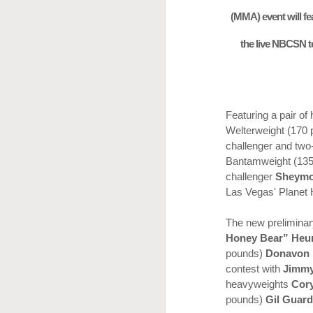
(MMA) event will fea
the live NBCSN t
Featuring a pair of
Welterweight (170
challenger and tw
Bantamweight (13
challenger
Sheymo
Las Vegas' Planet 
The new preliminar
This Week In Boxing
MAY
Honey Bear” Heu
17
With Brandon
pounds)
Donavon 
contest with
Jimmy
heavyweights
Cor
pounds)
Gil Guar