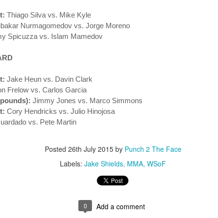
This Week in Boxing News With Brandon
UL
t:
Thiago Silva vs. Mike Kyle
17
bakar Nurmagomedov vs. Jorge Moreno
y Spicuzza vs. Islam Mamedov
ARD
t:
Jake Heun vs. Davin Clark
 Frelow vs. Carlos Garcia
 pounds):
Jimmy Jones vs. Marco Simmons
t:
Cory Hendricks vs. Julio Hinojosa
This Week in Boxing News With Brandon
UN
uardado vs. Pete Martin
25
Posted
26th July 2015
by
Punch 2 The Face
Labels:
Jake Shields
MMA
WSoF
0
Add a comment