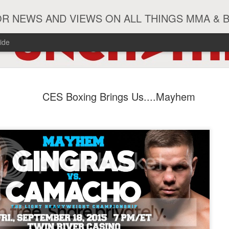
R NEWS AND VIEWS ON ALL THINGS MMA & 
ide
#ZayasTeeix
JUN
CES Boxing Brings Us....Mayhem
9