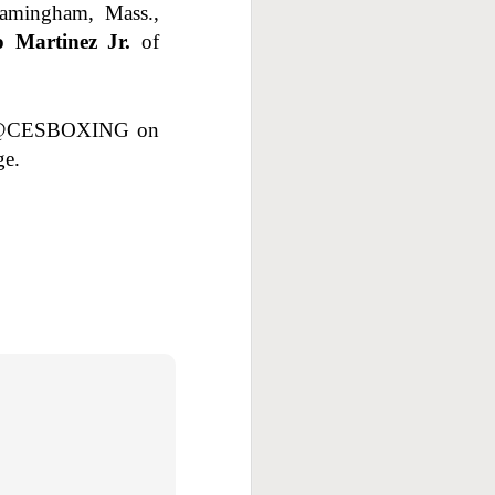
ramingham, Mass.,
o Martinez Jr.
of
w @CESBOXING on
ge.