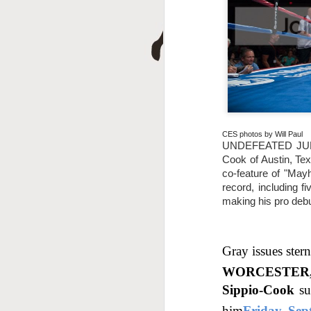
D
CES photos by Will Paul
UNDEFEATED JUNIO
Cook of Austin, Tex
A
co-feature of "May
record, including f
making his pro debu
Gray issues ster
WORCESTER, 
Sippio-Cook
su
him
Friday, Sep