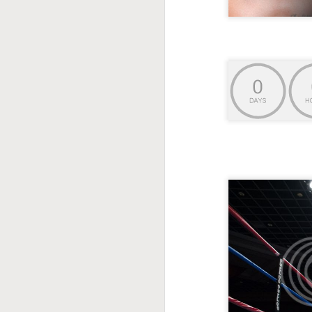
This Week In Boxing
MAY
17
With Brandon