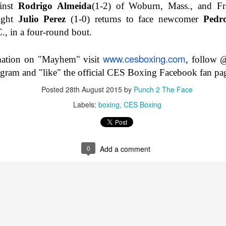
inst
Rodrigo Almeida
(1-2) of Woburn, Mass., and F
Betting Tips: Emanuel Navarrete vs Liam Wilson and
EB
eight
Julio Perez
(1-0) returns to face newcomer
Pedr
2
Amanda Serrano vs Er...
., in a four-round bout.
www.cesboxing.com
mation on "Mayhem" visit
, follo
agram and "like" the official CES Boxing Facebook fan pa
Posted
28th August 2015
by
Punch 2 The Face
Labels:
boxing
CES Boxing
Betting Tips: Beterbiev vs. Yarde
AN
27
0
Add a comment