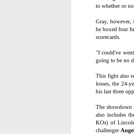
to whether or not 
J
Gray, however, i
he boxed four f
scorecards.
"I could've went
going to be no di
J
This fight also 
losses, the 24-y
his last three o
The showdown be
also includes t
KOs) of Lincol
challenger
Ange