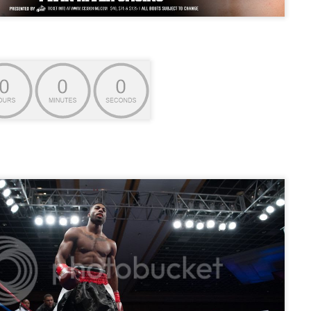
Live Simulcast of
Live with Brandon
MAR
FEB
3
9
##KholmatovFord
#LopezOrtiz Simulcast
Card