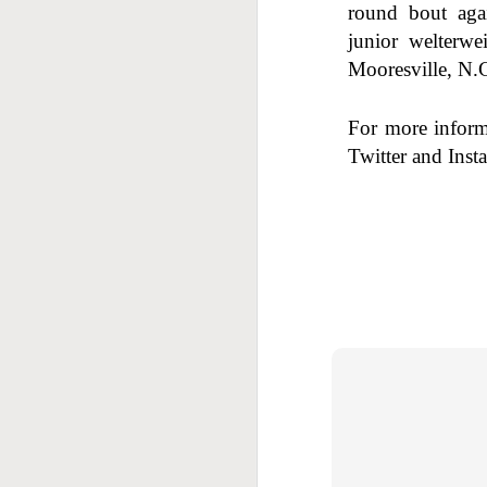
round bout aga
F
junior welterw
Mooresville, N.C
For more infor
Twitter and Inst
J