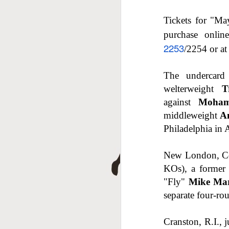
J
Tickets for "Ma
purchase onli
2253
/2254 or at
The undercard 
welterweight
T
against
Moham
middleweight
A
Philadelphia in 
J
New London, Co
KOs), a former 
"Fly"
Mike Mar
separate four-ro
Cranston, R.I.,