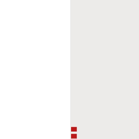
This Week In Boxing
FEB
8
With Brandon