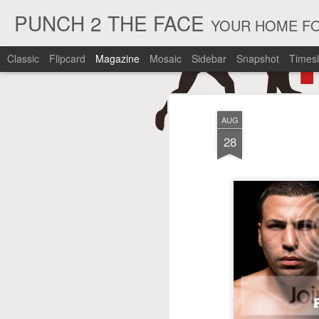
PUNCH 2 THE FACE
YOUR HOME FO
Classic
Flipcard
Magazine
Mosaic
Sidebar
Snapshot
Timesl
AUG
28