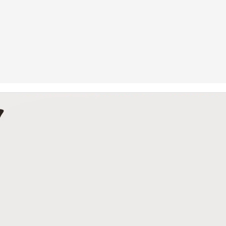
Betting Tips: Tank Davis vs. Hector Luis Garcia
AN
7
he Final Episode