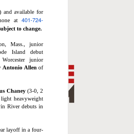
 and available for
401-724-
hone at
subject to change.
on, Mass., junior
e Island debut
Worcester junior
aw
Antonio Allen
of
ius Chaney
(3-0, 2
light heavyweight
in River debuts in
r layoff in a four-