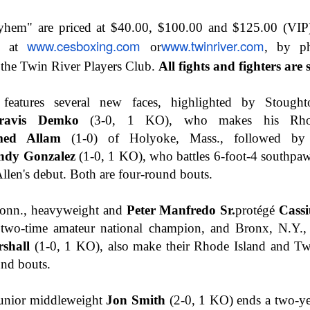
This Week In Boxing New With Brandon
UN
yhem" are priced at $40.00, $100.00 and $125.00 (VIP)
19
www.cesboxing.com
www.twinriver.com
ne at
or
, by p
 the Twin River Players Club.
All fights and fighters are 
features several new faces, highlighted by Stought
ravis Demko
(3-0, 1 KO), who makes his Rhod
ed Allam
(1-0) of Holyoke, Mass., followed by 
ndy Gonzalez
(1-0, 1 KO), who battles 6-foot-4 southp
Allen's debut. Both are four-round bouts.
Teofimo Win & Broner's Next Move
UN
12
nn., heavyweight and
Peter Manfredo Sr.
protégé
Cass
two-time amateur national champion, and Bronx, N.Y., 
shall
(1-0, 1 KO), also make their Rhode Island and Tw
und bouts.
 junior middleweight
Jon Smith
(2-0, 1 KO) ends a two-yea