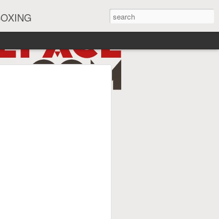
BOXING
eira Watch Along