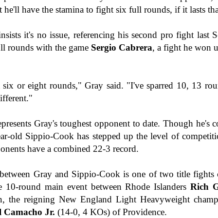
This Week in Boxing News With Brandon
he'll have the stamina to fight six full rounds, if it lasts th
UL
17
nsists it's no issue, referencing his second pro fight last
ull rounds with the game
Sergio Cabrera
, a fight he won
 six or eight rounds," Gray said. "I've sparred 10, 13 rou
fferent."
This Week in Boxing News With Brandon
UN
represents Gray's toughest opponent to date. Though he's c
25
ear-old Sippio-Cook has stepped up the level of competitio
pponents have a combined 22-3 record.
tween Gray and Sippio-Cook is one of two title fights 
he 10-round main event between Rhode Islanders
Rich G
n, the reigning New England Light Heavyweight champ
l Camacho Jr.
(14-0, 4 KOs) of Providence.