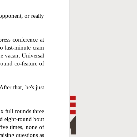
opponent, or really
ress conference at
no last-minute cram
he vacant Universal
ound co-feature of
fter that, he's just
x full rounds three
ed eight-round bout
ive times, none of
aising questions as