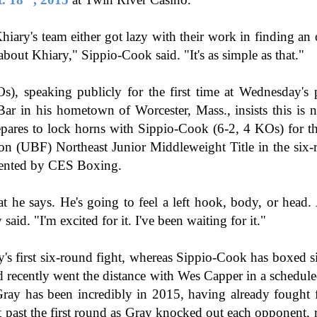
This Week In Boxing News With Brandon
UG
13
ary's team either got lazy with their work in finding an 
 about Khiary," Sippio-Cook said. "It's as simple as that."
), speaking publicly for the first time at Wednesday's p
ar in his hometown of Worcester, Mass., insists this is 
epares to lock horns with Sippio-Cook (6-2, 4 KOs) for t
n (UBF) Northeast Junior Middleweight Title in the six-r
ented by CES Boxing.
This Week In Boxing News With Brandon
UL
30
t he says. He's going to feel a left hook, body, or head. A
said. "I'm excited for it. I've been waiting for it."
y's first six-round fight, whereas Sippio-Cook has boxed si
d recently went the distance with Wes Capper in a schedul
ray has been incredibly in 2015, having already fought f
t past the first round as Gray knocked out each opponent, r