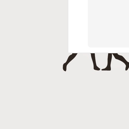
J
Punch 2 The Face Radio - T
DEC
14
Punch 2 The Face Radio
DEC
8
NOV