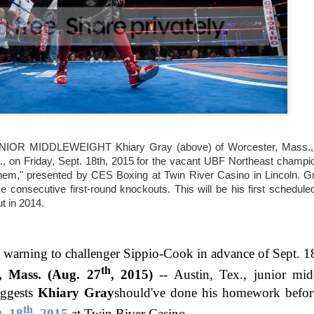
This Year in Boxing With Brandon
EC
27
R MIDDLEWEIGHT Khiary Gray (above) of Worcester, Mass., f
This Week In Boxing News With Brandon
., on Friday, Sept. 18th, 2015 for the vacant UBF Northeast champio
UG
hem," presented by CES Boxing at Twin River Casino in Lincoln. Gr
27
ive consecutive first-round knockouts. This will be his first schedul
t in 2014.
n warning to challenger Sippio-Cook in advance of Sept. 1
th
Mass. (Aug. 27
, 2015)
--
Austin, Tex., junior mi
ggests
Khiary Gray
should've done his homework before
th
t. 18
, 2015
at Twin River Casino.