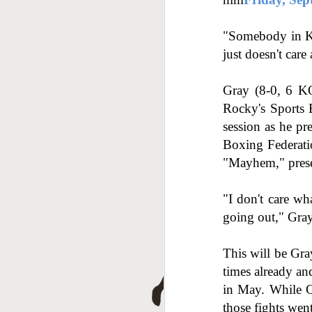
A
"Somebody in Khi
just doesn't care
Gray (8-0, 6 KOs
Rocky's Sports B
session as he pr
Boxing Federatio
"Mayhem," pres
J
"I don't care wha
going out," Gray 
This will be Gra
times already an
in May. While G
those fights wen