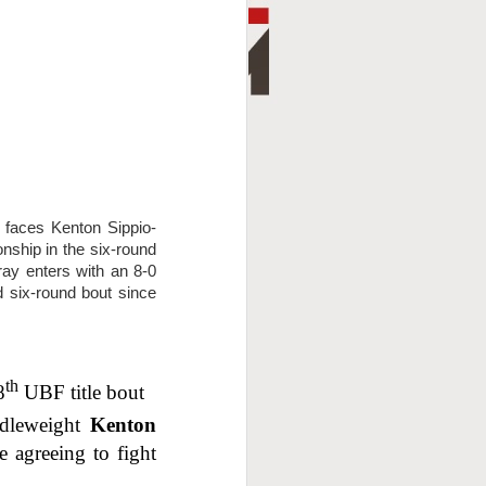
aces Kenton Sippio-
nship in the six-round
ay enters with an 8-0
ed six-round bout since
th
8
UBF title bout
ddleweight
Kenton
 agreeing to fight