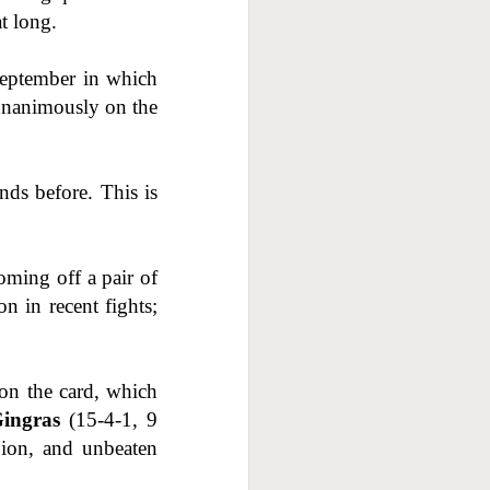
at long.
 September in which
 unanimously on the
nds before. This is
oming off a pair of
n in recent fights;
on the card, which
ingras
(15-4-1, 9
ion, and unbeaten