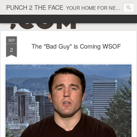
PUNCH 2 THE FACE
YOUR HOME FOR NEWS AND VIEWS ON ALL THINGS MMA & BOXING
SEP
The "Bad Guy" is Coming WSOF
2