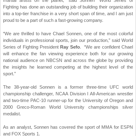
martial artists on the planet,” said Sonnen “World Series of
Fighting has done an outstanding job of building their organization
into a top-tier franchise in a very short span of time, and I am just
proud to be a part of such a fast-growing company.
“We are thrilled to have Chael Sonnen, one of the most colorful
individuals in professional sports, join our production,” said World
Series of Fighting President
Ray Sefo
. “We are confident Chael
will enhance the fan viewing experience both for our growing
national audience on NBCSN and across the globe by providing
the insights he learned competing at the highest level of the
sport.”
The 38-year-old Sonnen is a former three-time UFC world
championship challenger, NCAA Division I All-American wrestler
and two-time PAC-10 runner-up for the University of Oregon and
2000 Greco-Roman World University championships silver
medalist.
As an analyst, Sonnen has covered the sport of MMA for ESPN
and FOX Sports 1.