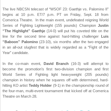
The live NBCSN telecast of “WSOF 23: Gaethje vs. Palomino II”
begins at
10 p.m. ET
/7 p.m. PT on
Friday, Sept. 18
from
Comerica Theatre. In the main event, undefeated reigning World
Series of Fighting Lightweight (155 pounds) Champion
Justin
“The Highlight” Gaethje
(14-0) will put his coveted title on the
line for the second time against hard-hitting challenger
Luis
“Baboon” Palomino
(23-10), six months after the two engaged
in an all-out slugfest that is widely regarded as a “Fight of the
Year” candidate.
In the co-main event,
David Branch
(16-3) will attempt to
become the promotion’s first two-division champion and first
World Series of Fighting light heavyweight (205 pounds)
champion in history when he squares off with determined, hard-
hitting KO artist
Teddy Holder
(9-1) in the championship round of
the four-man, multi-event tournament that kicked off at Comerica
Theatre on
March 28
.