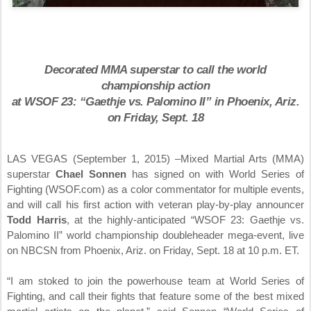
Decorated MMA superstar to call the world
championship action
at WSOF 23: “Gaethje vs. Palomino II” in Phoenix, Ariz.
on
Friday, Sept. 18
LAS VEGAS (
September 1, 2015
) –Mixed Martial Arts (MMA)
superstar
Chael Sonnen
has signed on with World Series of
Fighting (WSOF.com) as a color commentator for multiple events,
and will call his first action with veteran play-by-play announcer
Todd Harris
, at the highly-anticipated “WSOF 23: Gaethje vs.
Palomino II” world championship doubleheader mega-event, live
on NBCSN from Phoenix, Ariz. on
Friday, Sept. 18 at 10 p.m. ET
.
“I am stoked to join the powerhouse team at World Series of
Fighting, and call their fights that feature some of the best mixed