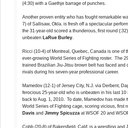
(4:30) with a Gaethje barrage of punches.
Another proven entity who has fought remarkable war
7) of Sallisaw, Okla. is fresh off a spectacular per
the 31-year-old scored a thunderous, first round (:32
unbeaten
LaRue Burley
.
Ricci (10-4) of Montreal, Quebec, Canada is one of th
ever-growing World Series of Fighting roster. The 2
trained Brazilian Jiu-Jitsu brown belt has faced and d
rivals during his seven-year professional career.
Mamedov (12-1) of Jersey City, N.J. via Derbent, Da
ferocious 25-year-old who is unbeaten in his last 10 s
back to Aug. 1, 2010. To date, Mamedov has made 
World Series of Fighting cage, scoring vicious, firs
Davis
and
Jimmy Spicuzza
at WSOF 20 and WSOF 2
Cobb (20-8) of Bakersfield, Calif. is a wrestling and 