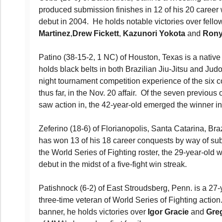
produced submission finishes in 12 of his 20 career 
debut in 2004. He holds notable victories over fell
Martinez
,
Drew Fickett
,
Kazunori Yokota
and
Rony
Patino (38-15-2, 1 NC) of Houston, Texas is a native
holds black belts in both Brazilian Jiu-Jitsu and Jud
night tournament competition experience of the six co
thus far, in the Nov. 20 affair. Of the seven previou
saw action in, the 42-year-old emerged the winner in 
Zeferino (18-6) of Florianopolis, Santa Catarina, Br
has won 13 of his 18 career conquests by way of su
the World Series of Fighting roster, the 29-year-old 
debut in the midst of a five-fight win streak.
Patishnock (6-2) of East Stroudsberg, Penn. is a 27-y
three-time veteran of World Series of Fighting actio
banner, he holds victories over
Igor Gracie
and
Gre