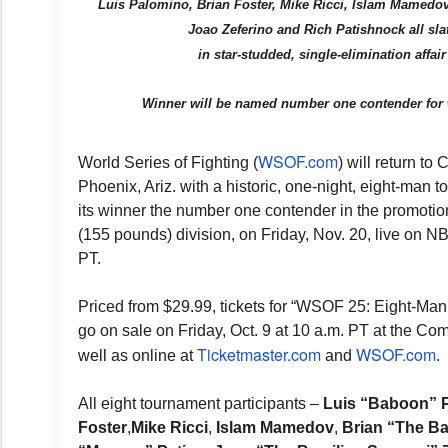
Luis Palomino, Brian Foster, Mike Ricci, Islam Mamedov
Joao Zeferino and Rich Patishnock all sla
in star-studded, single-elimination affa
Winner will be named number one contender for w
WSOF.com
World Series of Fighting (
) will return to
Phoenix, Ariz. with a historic, one-night, eight-man t
its winner the number one contender in the promotio
(155 pounds) division, on Friday, Nov. 20, live on 
PT.
Priced from $29.99, tickets for “WSOF 25: Eight-Ma
go on sale on Friday, Oct. 9 at 10 a.m. PT at the Co
Ticketmaster.com
WSOF.com
well as online at
and
.
All eight tournament participants –
Luis “Baboon” 
Foster
,
Mike Ricci
,
Islam Mamedov
,
Brian “The B