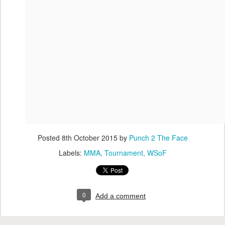
Posted
8th October 2015
by
Punch 2 The Face
Labels:
MMA
Tournament
WSoF
0
Add a comment