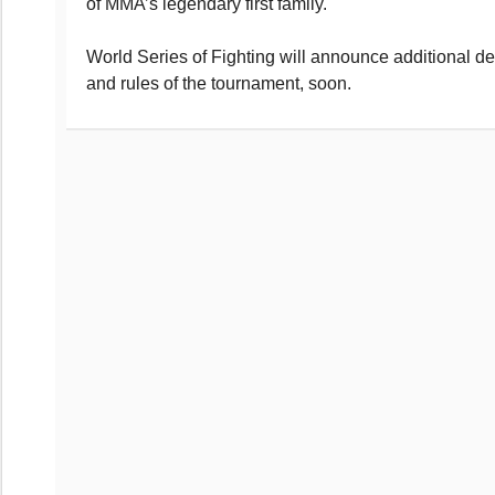
of MMA’s legendary first family.
World Series of Fighting will announce additional de
and rules of the tournament, soon.