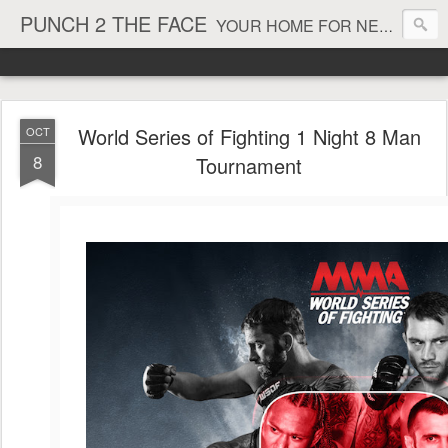
PUNCH 2 THE FACE
YOUR HOME FOR NEWS AND VIEWS ON ALL THINGS MMA & BOXING
World Series of Fighting 1 Night 8 Man
OCT
8
Tournament