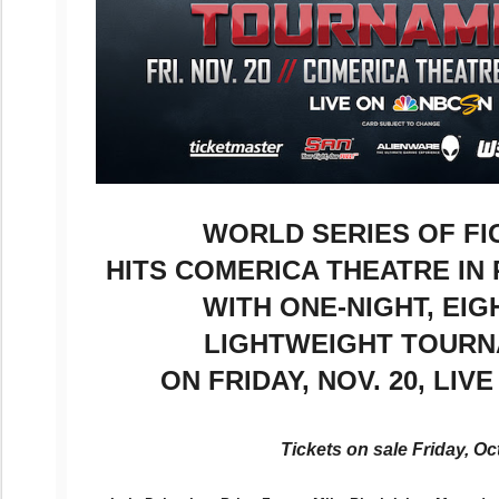
WORLD SERIES OF F
HITS COMERICA THEATRE IN 
WITH ONE-NIGHT, EI
LIGHTWEIGHT TOUR
ON FRIDAY, NOV. 20, LIV
Tickets on sale Friday, Oct