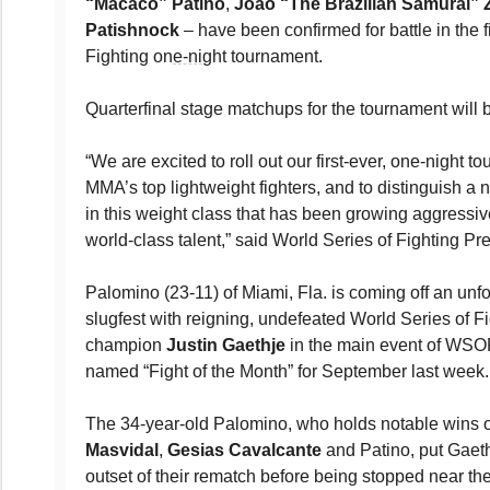
“Macaco” Patino
,
Joao “The Brazilian Samurai” 
Patishnock
– have been confirmed for battle in the f
Fighting on
e-ni
ght tournament.
Quarterfinal stage matchups for the tournament wil
“We are excited to roll out our first-ever, one-night t
MMA’s top lightweight fighters, and to distinguish 
in this weight class that has been growing aggressiv
world-class talent,” said World Series of Fighting Pr
Palomino (23-11) of Miami, Fla. is coming off an unfo
slugfest with reigning, undefeated World Series of Fi
champion
Justin Gaethje
in the main event of WSOF 
named “Fight of the Month” for September last week.
The 34-year-old Palomino, who holds notable wins o
Masvidal
,
Gesias Cavalcante
and Patino, put Gaeth
outset of their rematch before being stopped near th