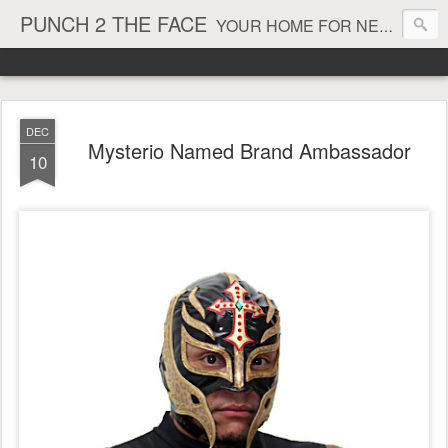
PUNCH 2 THE FACE
YOUR HOME FOR NEWS AND VIEWS ON ALL THINGS MMA & BOXING
DEC
Mysterio Named Brand Ambassador
10