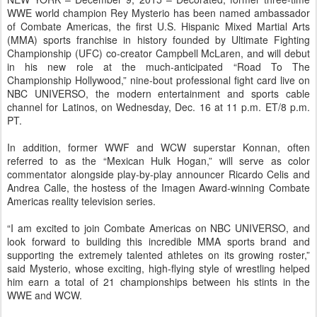
WWE world champion Rey Mysterio has been named ambassador
of Combate Americas, the first U.S. Hispanic Mixed Martial Arts
(MMA) sports franchise in history founded by Ultimate Fighting
Championship (UFC) co-creator Campbell McLaren, and will debut
in his new role at the much-anticipated “Road To The
Championship Hollywood,” nine-bout professional fight card live on
NBC UNIVERSO, the modern entertainment and sports cable
channel for Latinos, on Wednesday, Dec. 16 at 11 p.m. ET/8 p.m.
PT.
In addition, former WWF and WCW superstar Konnan, often
referred to as the “Mexican Hulk Hogan,” will serve as color
commentator alongside play-by-play announcer Ricardo Celis and
Andrea Calle, the hostess of the Imagen Award-winning Combate
Americas reality television series.
“I am excited to join Combate Americas on NBC UNIVERSO, and
look forward to building this incredible MMA sports brand and
supporting the extremely talented athletes on its growing roster,”
said Mysterio, whose exciting, high-flying style of wrestling helped
him earn a total of 21 championships between his stints in the
WWE and WCW.