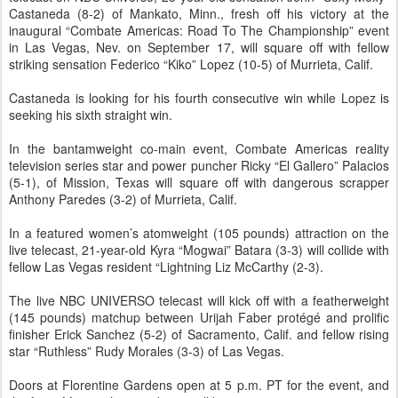
Castaneda (8-2) of Mankato, Minn., fresh off his victory at the
inaugural “Combate Americas: Road To The Championship” event
in Las Vegas, Nev. on September 17, will square off with fellow
striking sensation Federico “Kiko” Lopez (10-5) of Murrieta, Calif.
Castaneda is looking for his fourth consecutive win while Lopez is
seeking his sixth straight win.
In the bantamweight co-main event, Combate Americas reality
television series star and power puncher Ricky “El Gallero” Palacios
(5-1), of Mission, Texas will square off with dangerous scrapper
Anthony Paredes (3-2) of Murrieta, Calif.
In a featured women’s atomweight (105 pounds) attraction on the
live telecast, 21-year-old Kyra “Mogwai” Batara (3-3) will collide with
fellow Las Vegas resident “Lightning Liz McCarthy (2-3).
The live NBC UNIVERSO telecast will kick off with a featherweight
(145 pounds) matchup between Urijah Faber protégé and prolific
finisher Erick Sanchez (5-2) of Sacramento, Calif. and fellow rising
star “Ruthless” Rudy Morales (3-3) of Las Vegas.
Doors at Florentine Gardens open at 5 p.m. PT for the event, and