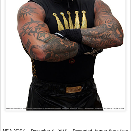
NEW YORK – December 9, 2015 – Decorated, former three-time