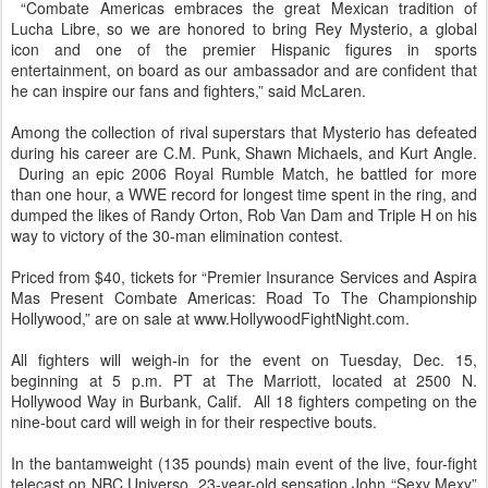
“Combate Americas embraces the great Mexican tradition of
Lucha Libre, so we are honored to bring Rey Mysterio, a global
icon and one of the premier Hispanic figures in sports
entertainment, on board as our ambassador and are confident that
he can inspire our fans and fighters,” said McLaren.
Among the collection of rival superstars that Mysterio has defeated
during his career are C.M. Punk, Shawn Michaels, and Kurt Angle.
During an epic 2006 Royal Rumble Match, he battled for more
than one hour, a WWE record for longest time spent in the ring, and
dumped the likes of Randy Orton, Rob Van Dam and Triple H on his
way to victory of the 30-man elimination contest.
Priced from $40, tickets for “Premier Insurance Services and Aspira
Mas Present Combate Americas: Road To The Championship
Hollywood,” are on sale at www.HollywoodFightNight.com.
All fighters will weigh-in for the event on Tuesday, Dec. 15,
beginning at 5 p.m. PT at The Marriott, located at 2500 N.
Hollywood Way in Burbank, Calif. All 18 fighters competing on the
nine-bout card will weigh in for their respective bouts.
In the bantamweight (135 pounds) main event of the live, four-fight
telecast on NBC Universo, 23-year-old sensation John “Sexy Mexy”