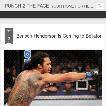
PUNCH 2 THE FACE
YOUR HOME FOR NEWS AND VIEWS ON ALL THINGS MMA & BOXING
FEB
Benson Henderson is Coming to Bellator
2