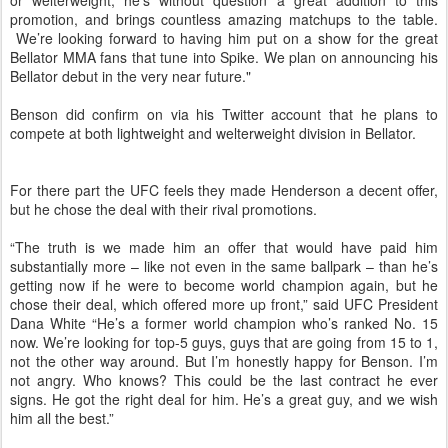
or welterweight, he’s without question a great addition to this
promotion, and brings countless amazing matchups to the table.
We’re looking forward to having him put on a show for the great
Bellator MMA fans that tune into Spike. We plan on announcing his
Bellator debut in the very near future."
Benson did confirm on via his Twitter account that he plans to
compete at both lightweight and welterweight division in Bellator.
For there part the UFC feels they made Henderson a decent offer,
but he chose the deal with their rival promotions.
“The truth is we made him an offer that would have paid him
substantially more – like not even in the same ballpark – than he’s
getting now if he were to become world champion again, but he
chose their deal, which offered more up front,” said UFC President
Dana White “He’s a former world champion who’s ranked No. 15
now. We’re looking for top-5 guys, guys that are going from 15 to 1,
not the other way around. But I’m honestly happy for Benson. I’m
not angry. Who knows? This could be the last contract he ever
signs. He got the right deal for him. He’s a great guy, and we wish
him all the best.”