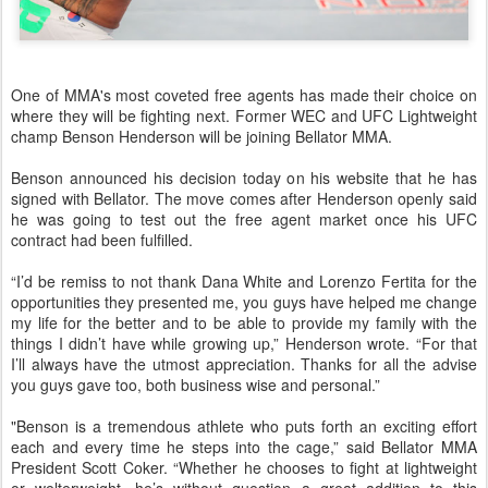
One of MMA's most coveted free agents has made their choice on
where they will be fighting next. Former WEC and UFC Lightweight
champ Benson Henderson will be joining Bellator MMA.
Benson announced his decision today on his website
that he has
signed with Bellator. The move comes after Henderson openly said
he was going to test out the free agent market once his UFC
contract had been fulfilled.
“I’d be remiss to not thank Dana White and Lorenzo Fertita for the
opportunities they presented me, you guys have helped me change
my life for the better and to be able to provide my family with the
things I didn’t have while growing up,” Henderson wrote. “For that
I’ll always have the utmost appreciation. Thanks for all the advise
you guys gave too, both business wise and personal.”
"Benson is a tremendous athlete who puts forth an exciting effort
each and every time he steps into the cage,” said Bellator MMA
President Scott Coker. “Whether he chooses to fight at lightweight