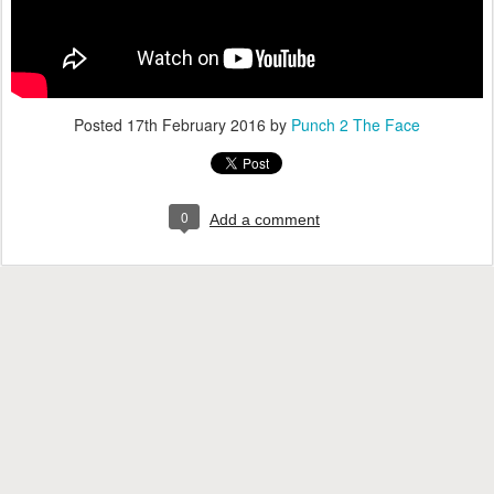
Posted
17th February 2016
by
Punch 2 The Face
0
Add a comment