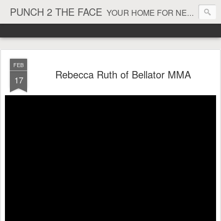
PUNCH 2 THE FACE
YOUR HOME FOR NEWS AND VIEWS ON ALL THINGS MMA & BOXING
FEB
Rebecca Ruth of Bellator MMA
17