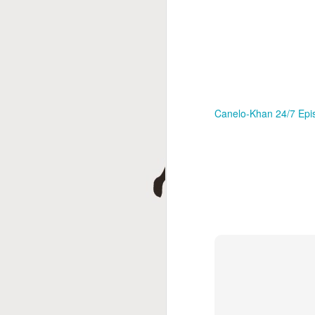
Canelo-Khan 24/7 Epi
This Week In Boxing
MAY
17
With Brandon