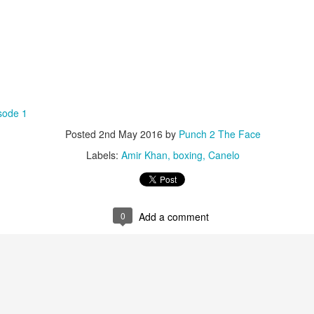
sode 1
Posted
2nd May 2016
by
Punch 2 The Face
Labels:
Amir Khan
boxing
Canelo
0
Add a comment
Live Simulcast of
Live with Brandon
MAR
FEB
3
9
##KholmatovFord
#LopezOrtiz Simulcast
Card