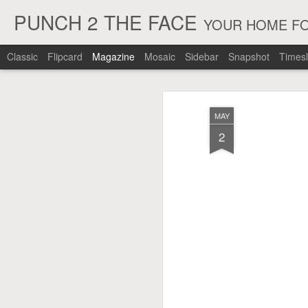
PUNCH 2 THE FACE
YOUR HOME FO
Classic
Flipcard
Magazine
Mosaic
Sidebar
Snapshot
Timesl
MAY
2