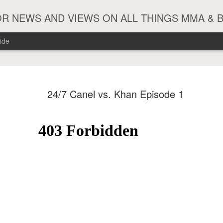
R NEWS AND VIEWS ON ALL THINGS MMA & 
ide
#ZayasTeeix
JUN
24/7 Canel vs. Khan Episode 1
9