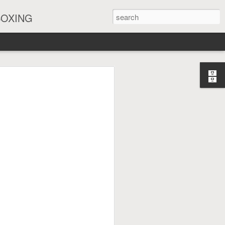
BOXING
eira Watch Along