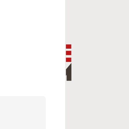
This Week In Boxing
FEB
8
With Brandon