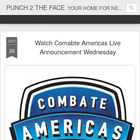
PUNCH 2 THE FACE
YOUR HOME FOR NEWS AND VIEWS ON ALL THINGS MMA & BOXING
Watch Comabte Americas Live
OCT
26
Announcement Wednesday