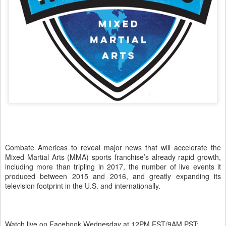
Combate Americas to reveal major news that will accelerate the
Mixed Martial Arts (MMA) sports franchise’s already rapid growth,
including more than tripling in 2017, the number of live events it
produced between 2015 and 2016, and greatly expanding its
television footprint in the U.S. and internationally.
Watch live on Facebook Wednesday at 12PM EST/9AM PST: