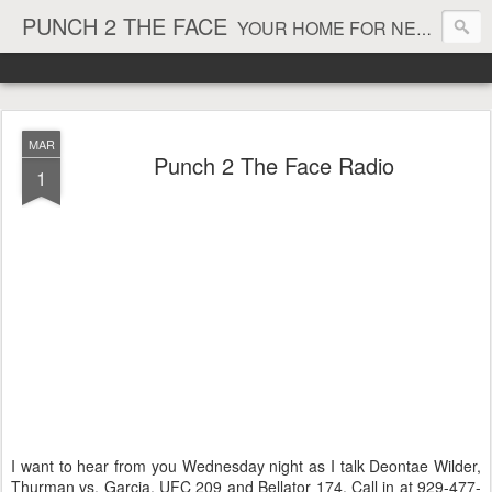
PUNCH 2 THE FACE
YOUR HOME FOR NEWS AND VIEWS ON ALL THINGS MMA & BOXING
MAR
Punch 2 The Face Radio
1
I want to hear from you Wednesday night as I talk Deontae Wilder,
Thurman vs. Garcia, UFC 209 and Bellator 174. Call in at 929-477-