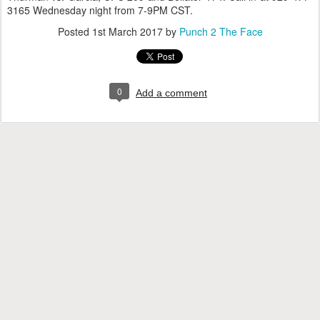
3165 Wednesday night from 7-9PM CST.
Posted
1st March 2017
by
Punch 2 The Face
0
Add a comment