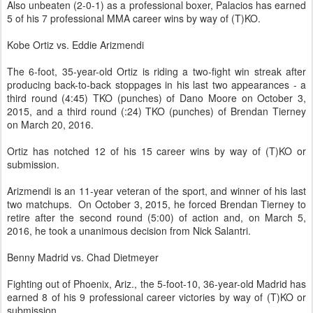
Also unbeaten (2-0-1) as a professional boxer, Palacios has earned
5 of his 7 professional MMA career wins by way of (T)KO.
Kobe Ortiz vs. Eddie Arizmendi
The 6-foot, 35-year-old Ortiz is riding a two-fight win streak after
producing back-to-back stoppages in his last two appearances - a
third round (4:45) TKO (punches) of Dano Moore on October 3,
2015, and a third round (:24) TKO (punches) of Brendan Tierney
on March 20, 2016.
Ortiz has notched 12 of his 15 career wins by way of (T)KO or
submission.
Arizmendi is an 11-year veteran of the sport, and winner of his last
two matchups. On October 3, 2015, he forced Brendan Tierney to
retire after the second round (5:00) of action and, on March 5,
2016, he took a unanimous decision from Nick Salantri.
Benny Madrid vs. Chad Dietmeyer
Fighting out of Phoenix, Ariz., the 5-foot-10, 36-year-old Madrid has
earned 8 of his 9 professional career victories by way of (T)KO or
submission.