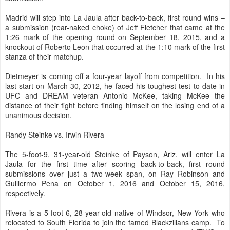
Madrid will step into La Jaula after back-to-back, first round wins –
a submission (rear-naked choke) of Jeff Fletcher that came at the
1:26 mark of the opening round on September 18, 2015, and a
knockout of Roberto Leon that occurred at the 1:10 mark of the first
stanza of their matchup.
Dietmeyer is coming off a four-year layoff from competition. In his
last start on March 30, 2012, he faced his toughest test to date in
UFC and DREAM veteran Antonio McKee, taking McKee the
distance of their fight before finding himself on the losing end of a
unanimous decision.
Randy Steinke vs. Irwin Rivera
The 5-foot-9, 31-year-old Steinke of Payson, Ariz. will enter La
Jaula for the first time after scoring back-to-back, first round
submissions over just a two-week span, on Ray Robinson and
Guillermo Pena on October 1, 2016 and October 15, 2016,
respectively.
Rivera is a 5-foot-6, 28-year-old native of Windsor, New York who
relocated to South Florida to join the famed Blackzilians camp. To