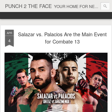
PUNCH 2 THE FACE
YOUR HOME FOR NEWS AND VIEWS ON ALL THINGS MMA & BOXING
Salazar vs. Palacios Are the Main Event
APR
4
for Combate 13