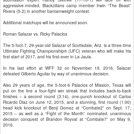
aggressive-minded, Blackzilians camp member Irwin “The Beast”
Rivera (5-2) in another bantamweight contest.
Additional matchups will be announced soon.
Roman Salazar vs. Ricky Palacios
The 5-foot-7, 29-year-old Salazar of Scottsdale, Ariz. is a three-time
Ultimate Fighting Championship® (UFC) veteran who will make his
first start of 2017, and his first-ever in La Jaula.
In his last effort at WFF 32 on November 19, 2016, Salazar
defeated Gilberto Aguilar by way of unanimous decision.
Also 29 years of age, the 5-foot-6 Palacios of Mission, Texas will
put on the line a four-fight win streak that includes back-to-back
finishes – a second round (3:14), one-punch knockout of Carlos
Ricardo Diaz on June 12, 2015, and a stunning, first round (1:00)
head kick knockout of Benji Gomez at “Combate2” on Sept. 17,
2015 – as well as a “Fight of the Month” nominated, unanimous
decision conquest of Brandon Royval at “Combate7” on May 9,
2016.