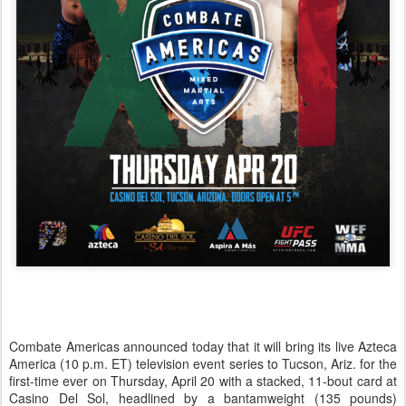
Combate Americas announced today that it will bring its live Azteca
America (10 p.m. ET) television event series to Tucson, Ariz. for the
first-time ever on Thursday, April 20 with a stacked, 11-bout card at
Casino Del Sol, headlined by a bantamweight (135 pounds)