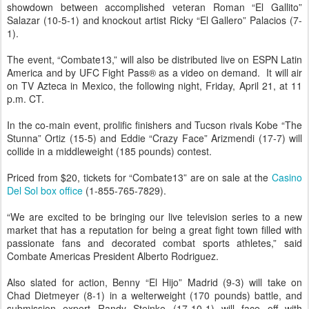
showdown between accomplished veteran Roman “El Gallito”
Salazar (10-5-1) and knockout artist Ricky “El Gallero” Palacios (7-
1).
The event, “Combate13,” will also be distributed live on ESPN Latin
America and by UFC Fight Pass® as a video on demand. It will air
on TV Azteca in Mexico, the following night, Friday, April 21, at 11
p.m. CT.
In the co-main event, prolific finishers and Tucson rivals Kobe “The
Stunna” Ortiz (15-5) and Eddie “Crazy Face” Arizmendi (17-7) will
collide in a middleweight (185 pounds) contest.
Priced from $20, tickets for “Combate13” are on sale at the
Casino
Del Sol box office
(1-855-765-7829).
“We are excited to be bringing our live television series to a new
market that has a reputation for being a great fight town filled with
passionate fans and decorated combat sports athletes,” said
Combate Americas President Alberto Rodriguez.
Also slated for action, Benny “El Hijo” Madrid (9-3) will take on
Chad Dietmeyer (8-1) in a welterweight (170 pounds) battle, and
submission expert Randy Steinke (17-10-1) will face off with