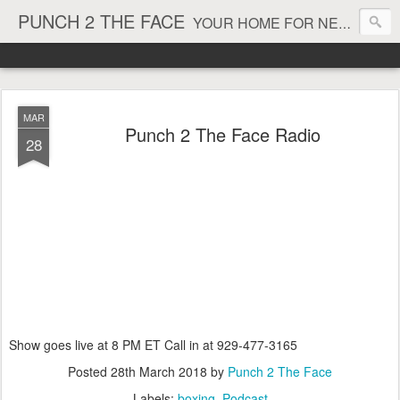
PUNCH 2 THE FACE
YOUR HOME FOR NEWS AND VIEWS ON ALL THINGS MMA & BOXING
MAR
Punch 2 The Face Radio
28
Show goes live at 8 PM ET Call in at 929-477-3165
Posted
28th March 2018
by
Punch 2 The Face
Labels:
boxing
Podcast