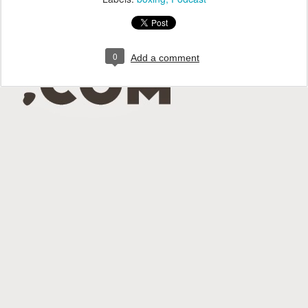
0
Add a comment