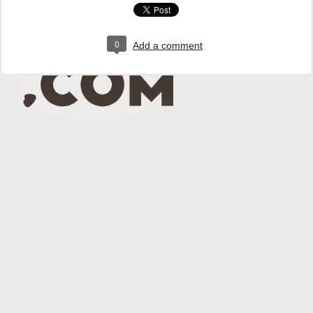
0
Add a comment