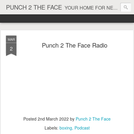
PUNCH 2 THE FACE
YOUR HOME FOR NEWS AND VIEWS ON ALL THINGS MMA & BOXING
MAR
Punch 2 The Face Radio
2
Posted
2nd March 2022
by
Punch 2 The Face
Labels:
boxing
Podcast