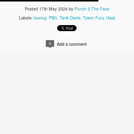
Posted
17th May 2024
by
Punch 2 The Face
Labels:
boxing
PBC
Tank Davis
Tyson Fury
Usyk
0
Add a comment
Live Simulcast of
Live with Brandon
MAR
FEB
3
9
##KholmatovFord
#LopezOrtiz Simulcast
Card