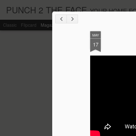
PUNCH 2 THE FACE
YOUR HOME FO
Classic
Flipcard
Magazine
Mosaic
Sidebar
Snapshot
Timesl
MAY
17